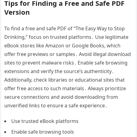
Tips for Finding a Free and Safe PDF
Version
To find a free and safe PDF of “The Easy Way to Stop
Drinking,” focus on trusted platforms․ Use legitimate
eBook stores like Amazon or Google Books, which
offer free previews or samples․ Avoid illegal download
sites to prevent malware risks․ Enable safe browsing
extensions and verify the source’s authenticity․
Additionally, check libraries or educational sites that
offer free access to such materials․ Always prioritize
secure connections and avoid downloading from
unverified links to ensure a safe experience․
Use trusted eBook platforms
Enable safe browsing tools