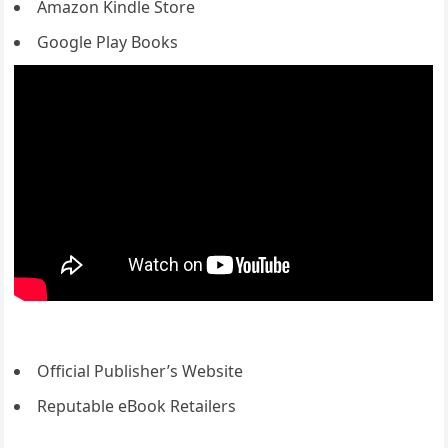
Amazon Kindle Store
Google Play Books
Official Publisher’s Website
Reputable eBook Retailers