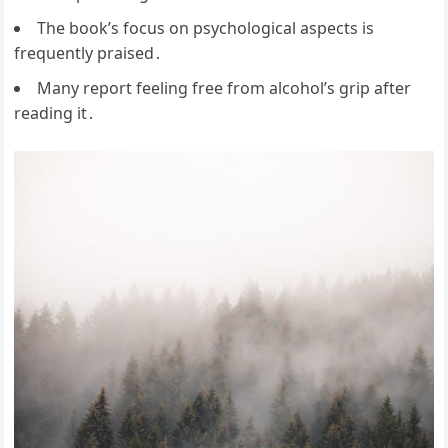
The book’s focus on psychological aspects is
frequently praised․
Many report feeling free from alcohol’s grip after
reading it․