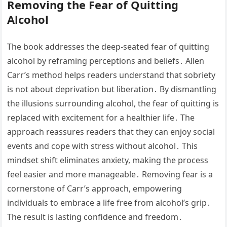
Removing the Fear of Quitting
Alcohol
The book addresses the deep-seated fear of quitting
alcohol by reframing perceptions and beliefs․ Allen
Carr’s method helps readers understand that sobriety
is not about deprivation but liberation․ By dismantling
the illusions surrounding alcohol, the fear of quitting is
replaced with excitement for a healthier life․ The
approach reassures readers that they can enjoy social
events and cope with stress without alcohol․ This
mindset shift eliminates anxiety, making the process
feel easier and more manageable․ Removing fear is a
cornerstone of Carr’s approach, empowering
individuals to embrace a life free from alcohol’s grip․
The result is lasting confidence and freedom․