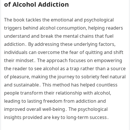
of Alcohol Addiction
The book tackles the emotional and psychological
triggers behind alcohol consumption, helping readers
understand and break the mental chains that fuel
addiction․ By addressing these underlying factors,
individuals can overcome the fear of quitting and shift
their mindset․ The approach focuses on empowering
the reader to see alcohol as a trap rather than a source
of pleasure, making the journey to sobriety feel natural
and sustainable․ This method has helped countless
people transform their relationship with alcohol,
leading to lasting freedom from addiction and
improved overall well-being․ The psychological
insights provided are key to long-term success․