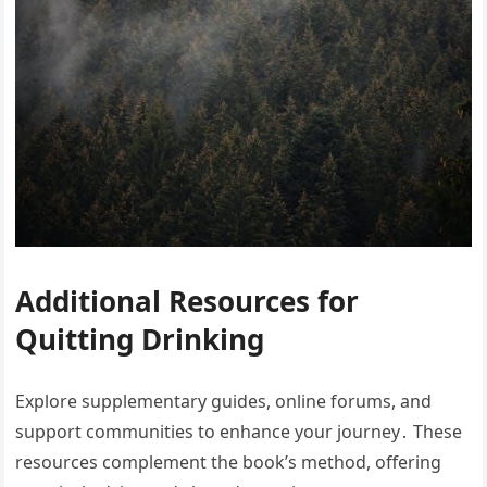
Additional Resources for
Quitting Drinking
Explore supplementary guides, online forums, and
support communities to enhance your journey․ These
resources complement the book’s method, offering