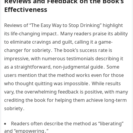
Reviews and Feedback on the Book’s
Effectiveness
Reviews of “The Easy Way to Stop Drinking” highlight
its life-changing impact․ Many readers praise its ability
to eliminate cravings and guilt, calling it a game-
changer for sobriety․ The book’s success rate is
impressive, with numerous testimonials describing it
as a straightforward, non-judgmental guide․ Some
users mention that the method works even for those
who thought quitting was impossible․ While results
vary, the overwhelming feedback is positive, with many
crediting the book for helping them achieve long-term
sobriety․
Readers often describe the method as “liberating”
and “empowering․”