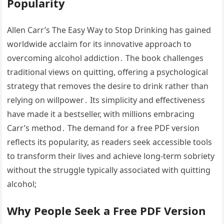
Popularity
Allen Carr’s The Easy Way to Stop Drinking has gained
worldwide acclaim for its innovative approach to
overcoming alcohol addiction․ The book challenges
traditional views on quitting, offering a psychological
strategy that removes the desire to drink rather than
relying on willpower․ Its simplicity and effectiveness
have made it a bestseller, with millions embracing
Carr’s method․ The demand for a free PDF version
reflects its popularity, as readers seek accessible tools
to transform their lives and achieve long-term sobriety
without the struggle typically associated with quitting
alcohol;
Why People Seek a Free PDF Version