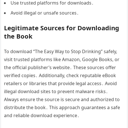
Use trusted platforms for downloads․
Avoid illegal or unsafe sources․
Legitimate Sources for Downloading
the Book
To download “The Easy Way to Stop Drinking” safely,
visit trusted platforms like Amazon, Google Books, or
the official publisher’s website․ These sources offer
verified copies․ Additionally, check reputable eBook
retailers or libraries that provide legal access․ Avoid
illegal download sites to prevent malware risks․
Always ensure the source is secure and authorized to
distribute the book․ This approach guarantees a safe
and reliable download experience․