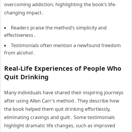
overcoming addiction, highlighting the book’s life-
changing impact․
Readers praise the method’s simplicity and
effectiveness․
Testimonials often mention a newfound freedom
from alcohol․
Real-Life Experiences of People Who
Quit Drinking
Many individuals have shared their inspiring journeys
after using Allen Carr’s method․ They describe how
the book helped them quit drinking effortlessly,
eliminating cravings and guilt․ Some testimonials
highlight dramatic life changes, such as improved