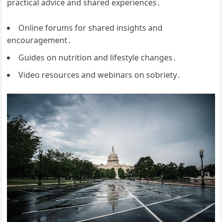
practical advice and shared experiences․
Online forums for shared insights and
encouragement․
Guides on nutrition and lifestyle changes․
Video resources and webinars on sobriety․