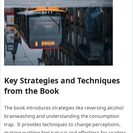
Key Strategies and Techniques
from the Book
The book introduces strategies like reversing alcohol
brainwashing and understanding the consumption
trap․ It provides techniques to change perceptions,
making quitting feel natural and effortless for readers․