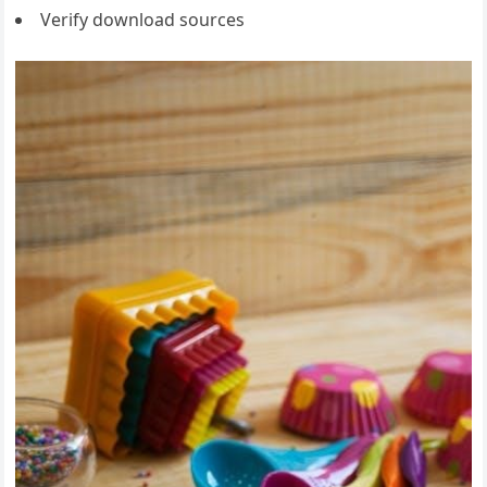
Verify download sources