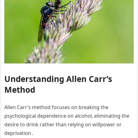
Understanding Allen Carr’s
Method
Allen Carr’s method focuses on breaking the
psychological dependence on alcohol, eliminating the
desire to drink rather than relying on willpower or
deprivation․