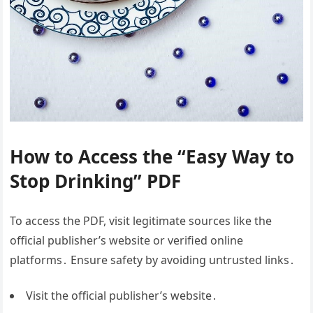
How to Access the “Easy Way to
Stop Drinking” PDF
To access the PDF, visit legitimate sources like the
official publisher’s website or verified online
platforms․ Ensure safety by avoiding untrusted links․
Visit the official publisher’s website․