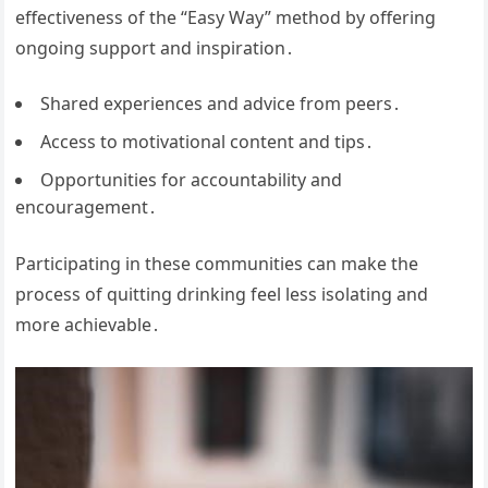
effectiveness of the “Easy Way” method by offering
ongoing support and inspiration․
Shared experiences and advice from peers․
Access to motivational content and tips․
Opportunities for accountability and
encouragement․
Participating in these communities can make the
process of quitting drinking feel less isolating and
more achievable․