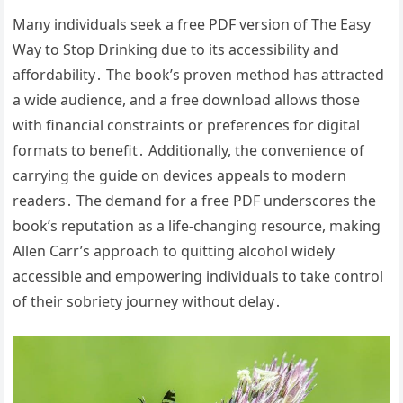
Many individuals seek a free PDF version of The Easy
Way to Stop Drinking due to its accessibility and
affordability․ The book’s proven method has attracted
a wide audience, and a free download allows those
with financial constraints or preferences for digital
formats to benefit․ Additionally, the convenience of
carrying the guide on devices appeals to modern
readers․ The demand for a free PDF underscores the
book’s reputation as a life-changing resource, making
Allen Carr’s approach to quitting alcohol widely
accessible and empowering individuals to take control
of their sobriety journey without delay․