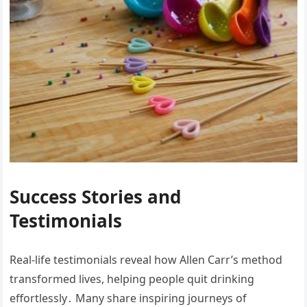
Success Stories and
Testimonials
Real-life testimonials reveal how Allen Carr’s method
transformed lives, helping people quit drinking
effortlessly․ Many share inspiring journeys of