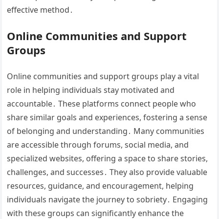
effective method․
Online Communities and Support
Groups
Online communities and support groups play a vital
role in helping individuals stay motivated and
accountable․ These platforms connect people who
share similar goals and experiences, fostering a sense
of belonging and understanding․ Many communities
are accessible through forums, social media, and
specialized websites, offering a space to share stories,
challenges, and successes․ They also provide valuable
resources, guidance, and encouragement, helping
individuals navigate the journey to sobriety․ Engaging
with these groups can significantly enhance the