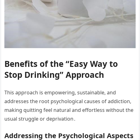
Benefits of the “Easy Way to
Stop Drinking” Approach
This approach is empowering, sustainable, and
addresses the root psychological causes of addiction,
making quitting feel natural and effortless without the
usual struggle or deprivation․
Addressing the Psychological Aspects