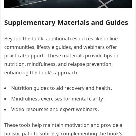
Supplementary Materials and Guides
Beyond the book, additional resources like online
communities, lifestyle guides, and webinars offer
practical support․ These materials provide tips on
nutrition, mindfulness, and relapse prevention,
enhancing the book’s approach․
Nutrition guides to aid recovery and health․
Mindfulness exercises for mental clarity․
Video resources and expert webinars․
These tools help maintain motivation and provide a
holistic path to sobriety, complementing the book’s