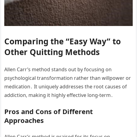
Comparing the “Easy Way” to
Other Quitting Methods
Allen Carr’s method stands out by focusing on
psychological transformation rather than willpower or
medication․ It uniquely addresses the root causes of
addiction, making it highly effective long-term․
Pros and Cons of Different
Approaches
Allen Carr’s method is praised for its focus on