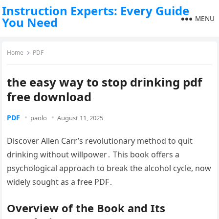
Instruction Experts: Every Guide
MENU
You Need
Home
PDF
the easy way to stop drinking pdf
free download
PDF
paolo
August 11, 2025
Discover Allen Carr’s revolutionary method to quit
drinking without willpower․ This book offers a
psychological approach to break the alcohol cycle, now
widely sought as a free PDF․
Overview of the Book and Its