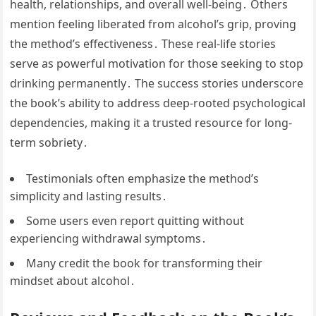
health, relationships, and overall well-being․ Others
mention feeling liberated from alcohol’s grip, proving
the method’s effectiveness․ These real-life stories
serve as powerful motivation for those seeking to stop
drinking permanently․ The success stories underscore
the book’s ability to address deep-rooted psychological
dependencies, making it a trusted resource for long-
term sobriety․
Testimonials often emphasize the method’s
simplicity and lasting results․
Some users even report quitting without
experiencing withdrawal symptoms․
Many credit the book for transforming their
mindset about alcohol․