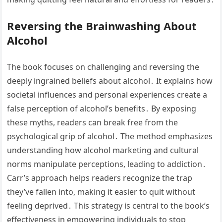
Reversing the Brainwashing About
Alcohol
The book focuses on challenging and reversing the
deeply ingrained beliefs about alcohol․ It explains how
societal influences and personal experiences create a
false perception of alcohol’s benefits․ By exposing
these myths, readers can break free from the
psychological grip of alcohol․ The method emphasizes
understanding how alcohol marketing and cultural
norms manipulate perceptions, leading to addiction․
Carr’s approach helps readers recognize the trap
they’ve fallen into, making it easier to quit without
feeling deprived․ This strategy is central to the book’s
effectiveness in empowering individuals to stop