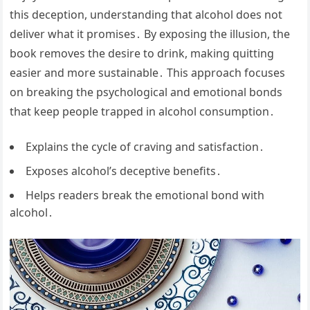
this deception, understanding that alcohol does not
deliver what it promises․ By exposing the illusion, the
book removes the desire to drink, making quitting
easier and more sustainable․ This approach focuses
on breaking the psychological and emotional bonds
that keep people trapped in alcohol consumption․
Explains the cycle of craving and satisfaction․
Exposes alcohol’s deceptive benefits․
Helps readers break the emotional bond with
alcohol․