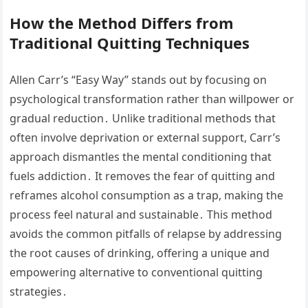
How the Method Differs from
Traditional Quitting Techniques
Allen Carr’s “Easy Way” stands out by focusing on
psychological transformation rather than willpower or
gradual reduction․ Unlike traditional methods that
often involve deprivation or external support, Carr’s
approach dismantles the mental conditioning that
fuels addiction․ It removes the fear of quitting and
reframes alcohol consumption as a trap, making the
process feel natural and sustainable․ This method
avoids the common pitfalls of relapse by addressing
the root causes of drinking, offering a unique and
empowering alternative to conventional quitting
strategies․