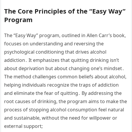
The Core Principles of the “Easy Way”
Program
The “Easy Way” program, outlined in Allen Carr’s book,
focuses on understanding and reversing the
psychological conditioning that drives alcohol
addiction․ It emphasizes that quitting drinking isn’t
about deprivation but about changing one’s mindset․
The method challenges common beliefs about alcohol,
helping individuals recognize the traps of addiction
and eliminate the fear of quitting․ By addressing the
root causes of drinking, the program aims to make the
process of stopping alcohol consumption feel natural
and sustainable, without the need for willpower or
external support;