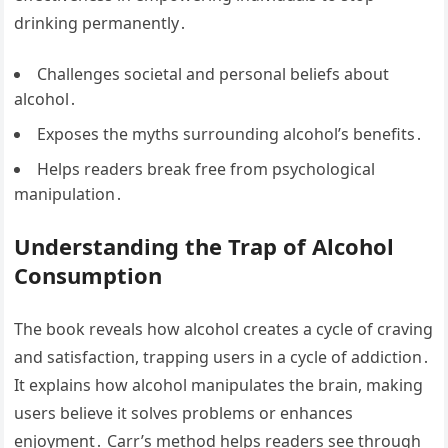
drinking permanently․
Challenges societal and personal beliefs about
alcohol․
Exposes the myths surrounding alcohol’s benefits․
Helps readers break free from psychological
manipulation․
Understanding the Trap of Alcohol
Consumption
The book reveals how alcohol creates a cycle of craving
and satisfaction, trapping users in a cycle of addiction․
It explains how alcohol manipulates the brain, making
users believe it solves problems or enhances
enjoyment․ Carr’s method helps readers see through