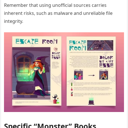
Remember that using unofficial sources carries
inherent risks‚ such as malware and unreliable file
integrity.
Specific “Monster” Books