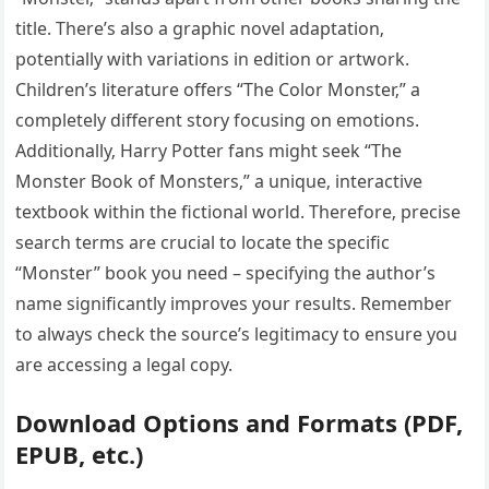
title. There’s also a graphic novel adaptation‚
potentially with variations in edition or artwork.
Children’s literature offers “The Color Monster‚” a
completely different story focusing on emotions.
Additionally‚ Harry Potter fans might seek “The
Monster Book of Monsters‚” a unique‚ interactive
textbook within the fictional world. Therefore‚ precise
search terms are crucial to locate the specific
“Monster” book you need – specifying the author’s
name significantly improves your results. Remember
to always check the source’s legitimacy to ensure you
are accessing a legal copy.
Download Options and Formats (PDF‚
EPUB‚ etc.)