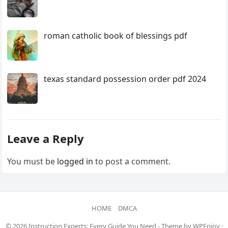
roman catholic book of blessings pdf
texas standard possession order pdf 2024
Leave a Reply
You must be
logged in
to post a comment.
HOME
DMCA
© 2026
Instruction Experts: Every Guide You Need
- Theme by
WPEnjoy
·