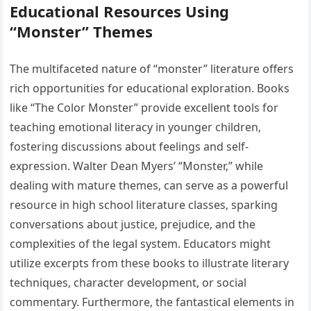
Educational Resources Using
“Monster” Themes
The multifaceted nature of “monster” literature offers
rich opportunities for educational exploration. Books
like “The Color Monster” provide excellent tools for
teaching emotional literacy in younger children‚
fostering discussions about feelings and self-
expression. Walter Dean Myers’ “Monster‚” while
dealing with mature themes‚ can serve as a powerful
resource in high school literature classes‚ sparking
conversations about justice‚ prejudice‚ and the
complexities of the legal system. Educators might
utilize excerpts from these books to illustrate literary
techniques‚ character development‚ or social
commentary. Furthermore‚ the fantastical elements in