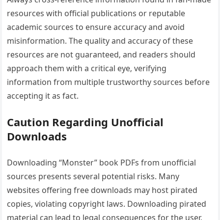
resources with official publications or reputable
academic sources to ensure accuracy and avoid
misinformation. The quality and accuracy of these
resources are not guaranteed‚ and readers should
approach them with a critical eye‚ verifying
information from multiple trustworthy sources before
accepting it as fact.
Caution Regarding Unofficial
Downloads
Downloading “Monster” book PDFs from unofficial
sources presents several potential risks. Many
websites offering free downloads may host pirated
copies‚ violating copyright laws. Downloading pirated
material can lead to legal consequences for the user‚