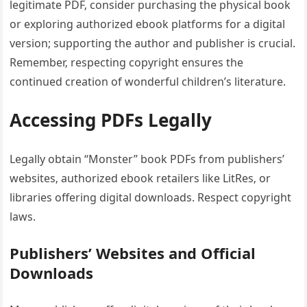
legitimate PDF‚ consider purchasing the physical book
or exploring authorized ebook platforms for a digital
version; supporting the author and publisher is crucial.
Remember‚ respecting copyright ensures the
continued creation of wonderful children’s literature.
Accessing PDFs Legally
Legally obtain “Monster” book PDFs from publishers’
websites‚ authorized ebook retailers like LitRes‚ or
libraries offering digital downloads. Respect copyright
laws.
Publishers’ Websites and Official
Downloads