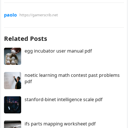
paolo
https://gamerscrib.net
Related Posts
egg incubator user manual pdf
noetic learning math contest past problems
pdf
stanford-binet intelligence scale pdf
ifs parts mapping worksheet pdf