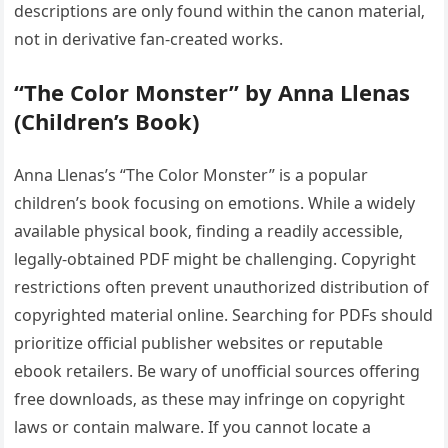
descriptions are only found within the canon material‚
not in derivative fan-created works.
“The Color Monster” by Anna Llenas
(Children’s Book)
Anna Llenas’s “The Color Monster” is a popular
children’s book focusing on emotions. While a widely
available physical book‚ finding a readily accessible‚
legally-obtained PDF might be challenging. Copyright
restrictions often prevent unauthorized distribution of
copyrighted material online. Searching for PDFs should
prioritize official publisher websites or reputable
ebook retailers. Be wary of unofficial sources offering
free downloads‚ as these may infringe on copyright
laws or contain malware. If you cannot locate a