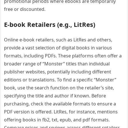
promotional periods where ebooks are temporarily
free or discounted.
E-book Retailers (e.g.‚ LitRes)
Online e-book retailers‚ such as LitRes and others‚
provide a vast selection of digital books in various
formats‚ including PDFs. These platforms often offer a
broader range of “Monster” titles than individual
publisher websites‚ potentially including different
editions or translations. To find a specific “Monster”
book‚ use the search function on the retailer’s site‚
specifying the title and author if known. Before
purchasing‚ check the available formats to ensure a
PDF version is offered. LitRes‚ for instance‚ mentions
offering books in fb2‚ txt‚ epub‚ and pdf formats.
Compare prices and reviews across different retailers