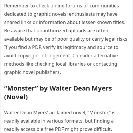
Remember to check online forums or communities
dedicated to graphic novels; enthusiasts may have
shared links or information about lesser-known titles.
Be aware that unauthorized uploads are often
available but may be of poor quality or carry legal risks.
If you find a PDF‚ verify its legitimacy and source to
avoid copyright infringement. Consider alternative
methods like checking local libraries or contacting
graphic novel publishers.
“Monster” by Walter Dean Myers
(Novel)
Walter Dean Myers’ acclaimed novel‚ “Monster‚” is
readily available in various formats‚ but finding a
readily accessible free PDF might prove difficult.