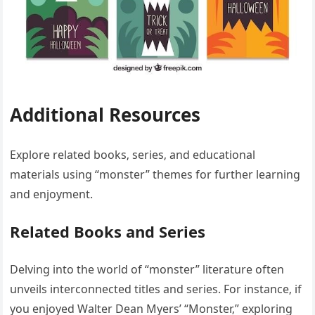
Additional Resources
Explore related books‚ series‚ and educational
materials using “monster” themes for further learning
and enjoyment.
Related Books and Series
Delving into the world of “monster” literature often
unveils interconnected titles and series. For instance‚ if
you enjoyed Walter Dean Myers’ “Monster‚” exploring