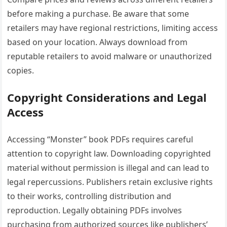
before making a purchase. Be aware that some
retailers may have regional restrictions‚ limiting access
based on your location. Always download from
reputable retailers to avoid malware or unauthorized
copies.
Copyright Considerations and Legal
Access
Accessing “Monster” book PDFs requires careful
attention to copyright law. Downloading copyrighted
material without permission is illegal and can lead to
legal repercussions. Publishers retain exclusive rights
to their works‚ controlling distribution and
reproduction. Legally obtaining PDFs involves
purchasing from authorized sources like publishers’