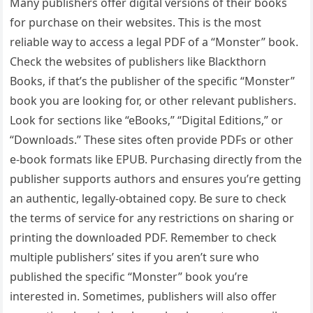
Many publishers offer digital versions of their books
for purchase on their websites. This is the most
reliable way to access a legal PDF of a “Monster” book.
Check the websites of publishers like Blackthorn
Books‚ if that’s the publisher of the specific “Monster”
book you are looking for‚ or other relevant publishers.
Look for sections like “eBooks‚” “Digital Editions‚” or
“Downloads.” These sites often provide PDFs or other
e-book formats like EPUB. Purchasing directly from the
publisher supports authors and ensures you’re getting
an authentic‚ legally-obtained copy. Be sure to check
the terms of service for any restrictions on sharing or
printing the downloaded PDF. Remember to check
multiple publishers’ sites if you aren’t sure who
published the specific “Monster” book you’re
interested in. Sometimes‚ publishers will also offer