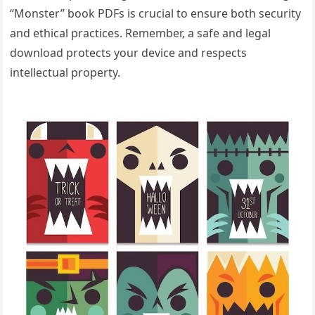
“Monster” book PDFs is crucial to ensure both security
and ethical practices. Remember‚ a safe and legal
download protects your device and respects
intellectual property.