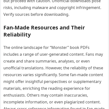
but proceed with caution. Unofficial downloads pose
risks‚ including malware and copyright infringement.
Verify sources before downloading.
Fan-Made Resources and Their
Reliability
The online landscape for “Monster” book PDFs
includes a range of user-generated content. Fans may
create and share summaries‚ analyses‚ or even
unofficial translations. However‚ the reliability of these
resources varies significantly. Some fan-made content
might offer insightful perspectives or supplementary
materials‚ enriching the reading experience for
enthusiasts. Others may contain inaccuracies‚
incomplete information‚ or even plagiarized content.
Always cross-reference information found in fan-made