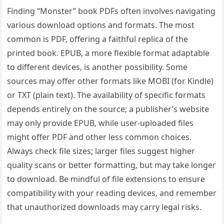
Finding “Monster” book PDFs often involves navigating
various download options and formats. The most
common is PDF‚ offering a faithful replica of the
printed book. EPUB‚ a more flexible format adaptable
to different devices‚ is another possibility. Some
sources may offer other formats like MOBI (for Kindle)
or TXT (plain text). The availability of specific formats
depends entirely on the source; a publisher’s website
may only provide EPUB‚ while user-uploaded files
might offer PDF and other less common choices.
Always check file sizes; larger files suggest higher
quality scans or better formatting‚ but may take longer
to download. Be mindful of file extensions to ensure
compatibility with your reading devices‚ and remember
that unauthorized downloads may carry legal risks.