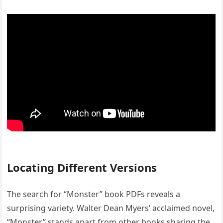
Locating Different Versions
The search for “Monster” book PDFs reveals a
surprising variety. Walter Dean Myers’ acclaimed novel‚
“Monster‚” stands apart from other books sharing the