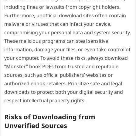
including fines or lawsuits from copyright holders.
Furthermore‚ unofficial download sites often contain
malware or viruses that can infect your device‚
compromising your personal data and system security.
These malicious programs can steal sensitive
information‚ damage your files‚ or even take control of
your computer. To avoid these risks‚ always download
“Monster” book PDFs from trusted and reputable
sources‚ such as official publishers’ websites or
authorized ebook retailers. Prioritize safe and legal
downloads to protect both your digital security and
respect intellectual property rights.
Risks of Downloading from
Unverified Sources