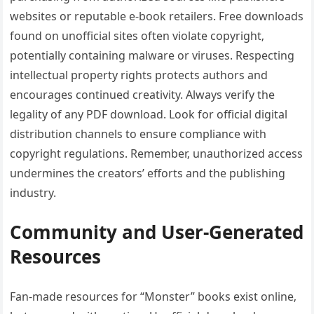
websites or reputable e-book retailers. Free downloads
found on unofficial sites often violate copyright‚
potentially containing malware or viruses. Respecting
intellectual property rights protects authors and
encourages continued creativity. Always verify the
legality of any PDF download. Look for official digital
distribution channels to ensure compliance with
copyright regulations. Remember‚ unauthorized access
undermines the creators’ efforts and the publishing
industry.
Community and User-Generated
Resources
Fan-made resources for “Monster” books exist online‚