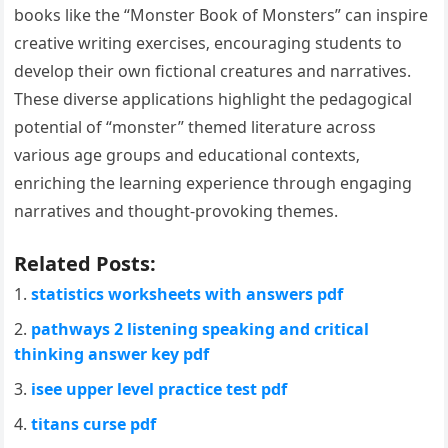
books like the “Monster Book of Monsters” can inspire
creative writing exercises‚ encouraging students to
develop their own fictional creatures and narratives.
These diverse applications highlight the pedagogical
potential of “monster” themed literature across
various age groups and educational contexts‚
enriching the learning experience through engaging
narratives and thought-provoking themes.
Related Posts:
statistics worksheets with answers pdf
pathways 2 listening speaking and critical
thinking answer key pdf
isee upper level practice test pdf
titans curse pdf