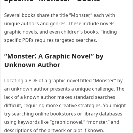
Several books share the title “Monster‚” each with
unique authors and genres. These include novels‚
graphic novels‚ and even children’s books. Finding
specific PDFs requires targeted searches.
“Monster⁚ A Graphic Novel” by
Unknown Author
Locating a PDF of a graphic novel titled “Monster” by
an unknown author presents a unique challenge. The
lack of a known author makes standard searches
difficult‚ requiring more creative strategies. You might
try searching online bookstores or library databases
using keywords like “graphic novel‚” “monster‚” and
descriptions of the artwork or plot if known.