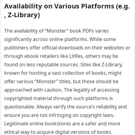
Availability on Various Platforms (e.g.
‚ Z-Library)
The availability of “Monster” book PDFs varies
significantly across online platforms. While some
publishers offer official downloads on their websites or
through ebook retailers like LitRes‚ others may be
found on less reputable sources. Sites like Z-Library‚
known for hosting a vast collection of books‚ might
offer various “Monster” titles‚ but these should be
approached with caution. The legality of accessing
copyrighted material through such platforms is
questionable. Always verify the source’s reliability and
ensure you are not infringing on copyright laws.
Legitimate online bookstores are a safer and more
ethical way to acquire digital versions of books.