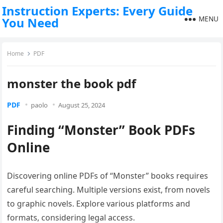
Instruction Experts: Every Guide
MENU
You Need
Home
PDF
monster the book pdf
PDF
paolo
August 25, 2024
Finding “Monster” Book PDFs
Online
Discovering online PDFs of “Monster” books requires
careful searching. Multiple versions exist‚ from novels
to graphic novels. Explore various platforms and
formats‚ considering legal access.