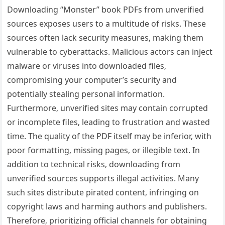
Downloading “Monster” book PDFs from unverified
sources exposes users to a multitude of risks. These
sources often lack security measures‚ making them
vulnerable to cyberattacks. Malicious actors can inject
malware or viruses into downloaded files‚
compromising your computer’s security and
potentially stealing personal information.
Furthermore‚ unverified sites may contain corrupted
or incomplete files‚ leading to frustration and wasted
time. The quality of the PDF itself may be inferior‚ with
poor formatting‚ missing pages‚ or illegible text. In
addition to technical risks‚ downloading from
unverified sources supports illegal activities. Many
such sites distribute pirated content‚ infringing on
copyright laws and harming authors and publishers.
Therefore‚ prioritizing official channels for obtaining