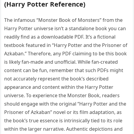
(Harry Potter Reference)
The infamous “Monster Book of Monsters” from the
Harry Potter universe isn’t a standalone book you can
readily find as a downloadable PDF. It’s a fictional
textbook featured in “Harry Potter and the Prisoner of
Azkaban.” Therefore‚ any PDF claiming to be this book
is likely fan-made and unofficial. While fan-created
content can be fun‚ remember that such PDFs might
not accurately represent the book’s described
appearance and content within the Harry Potter
universe. To experience the Monster Book‚ readers
should engage with the original “Harry Potter and the
Prisoner of Azkaban” novel or its film adaptation‚ as
the book’s true essence is intrinsically tied to its role
within the larger narrative. Authentic depictions and