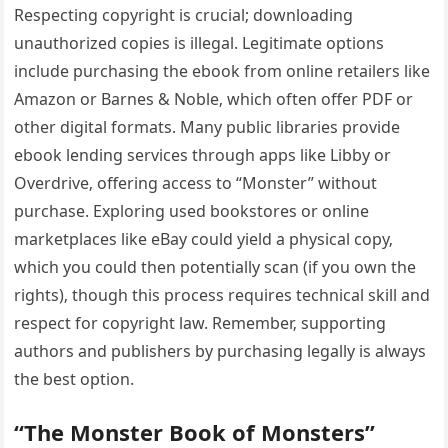
Respecting copyright is crucial; downloading
unauthorized copies is illegal. Legitimate options
include purchasing the ebook from online retailers like
Amazon or Barnes & Noble‚ which often offer PDF or
other digital formats. Many public libraries provide
ebook lending services through apps like Libby or
Overdrive‚ offering access to “Monster” without
purchase. Exploring used bookstores or online
marketplaces like eBay could yield a physical copy‚
which you could then potentially scan (if you own the
rights)‚ though this process requires technical skill and
respect for copyright law. Remember‚ supporting
authors and publishers by purchasing legally is always
the best option.
“The Monster Book of Monsters”