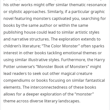
his other works might offer similar thematic resonance
or stylistic approaches. Similarly‚ if a particular graphic
novel featuring monsters captivated you‚ searching for
books by the same author or within the same
publishing house could lead to similar artistic styles
and narrative structures. The exploration extends to
children’s literature; “The Color Monster” often sparks
interest in other books tackling emotional themes or
using similar illustrative styles. Furthermore‚ the Harry
Potter universe’s “Monster Book of Monsters” might
lead readers to seek out other magical creature
compendiums or books focusing on similar fantastical
elements. The interconnectedness of these books
allows for a deeper exploration of the “monster”
theme across diverse literary landscapes.