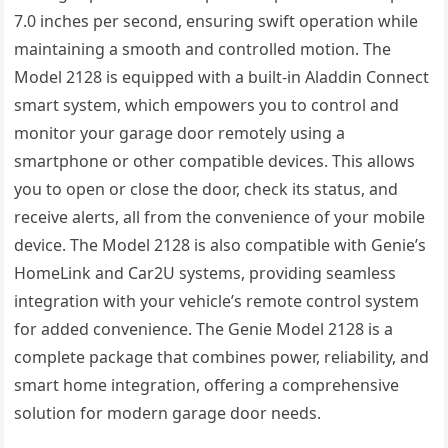
7.0 inches per second, ensuring swift operation while
maintaining a smooth and controlled motion. The
Model 2128 is equipped with a built-in Aladdin Connect
smart system, which empowers you to control and
monitor your garage door remotely using a
smartphone or other compatible devices. This allows
you to open or close the door, check its status, and
receive alerts, all from the convenience of your mobile
device. The Model 2128 is also compatible with Genie’s
HomeLink and Car2U systems, providing seamless
integration with your vehicle’s remote control system
for added convenience. The Genie Model 2128 is a
complete package that combines power, reliability, and
smart home integration, offering a comprehensive
solution for modern garage door needs.