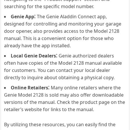
searching for the specific model number.
Genie App⁚
The Genie Aladdin Connect app,
designed for controlling and monitoring your garage
door opener, also provides access to the Model 2128
manual. This is a convenient option for those who
already have the app installed.
Local Genie Dealers⁚
Genie authorized dealers
often have copies of the Model 2128 manual available
for customers. You can contact your local dealer
directly to inquire about obtaining a physical copy.
Online Retailers⁚
Many online retailers where the
Genie Model 2128 is sold may also offer downloadable
versions of the manual. Check the product page on the
retailer’s website for links to the manual.
By utilizing these resources, you can easily find the