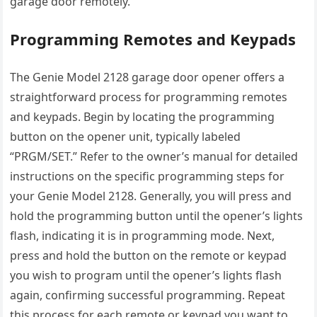
garage door remotely.
Programming Remotes and Keypads
The Genie Model 2128 garage door opener offers a
straightforward process for programming remotes
and keypads. Begin by locating the programming
button on the opener unit, typically labeled
“PRGM/SET.” Refer to the owner’s manual for detailed
instructions on the specific programming steps for
your Genie Model 2128. Generally, you will press and
hold the programming button until the opener’s lights
flash, indicating it is in programming mode. Next,
press and hold the button on the remote or keypad
you wish to program until the opener’s lights flash
again, confirming successful programming. Repeat
this process for each remote or keypad you want to