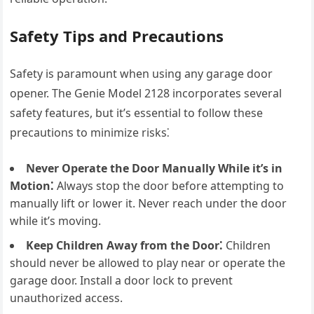
Safety Tips and Precautions
Safety is paramount when using any garage door
opener. The Genie Model 2128 incorporates several
safety features, but it’s essential to follow these
precautions to minimize risks⁚
Never Operate the Door Manually While it’s in
Motion⁚
Always stop the door before attempting to
manually lift or lower it. Never reach under the door
while it’s moving.
Keep Children Away from the Door⁚
Children
should never be allowed to play near or operate the
garage door. Install a door lock to prevent
unauthorized access.