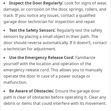
Inspect the Door Regularly⁚
Look for signs of wear,
damage, or corrosion on the door, springs, rollers, and
track. If you notice any issues, contact a qualified
garage door technician for inspection and repair.
Test the Safety Sensors⁚
Regularly test the safety
sensors by placing a small object in their path. The
door should reverse automatically. If it doesn’t, contact
a technician for adjustment.
Use the Emergency Release Cord⁚
Familiarize
yourself with the location and operation of the
emergency release cord. This allows you to manually
operate the door in case of a power outage or
malfunction.
Be Aware of Obstacles⁚
Ensure the garage door
path is clear of obstacles before operating it. Clear any
debris or items that could interfere with its movement.