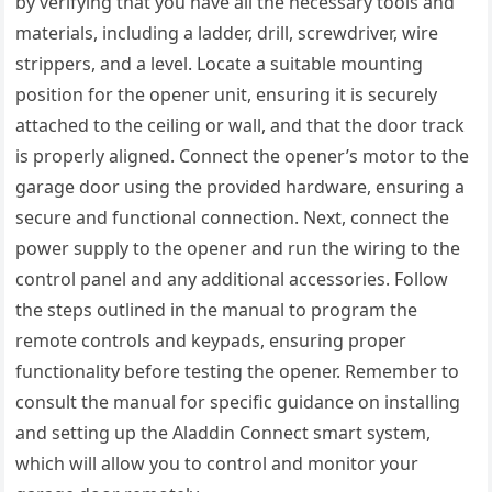
by verifying that you have all the necessary tools and
materials, including a ladder, drill, screwdriver, wire
strippers, and a level. Locate a suitable mounting
position for the opener unit, ensuring it is securely
attached to the ceiling or wall, and that the door track
is properly aligned. Connect the opener’s motor to the
garage door using the provided hardware, ensuring a
secure and functional connection. Next, connect the
power supply to the opener and run the wiring to the
control panel and any additional accessories. Follow
the steps outlined in the manual to program the
remote controls and keypads, ensuring proper
functionality before testing the opener. Remember to
consult the manual for specific guidance on installing
and setting up the Aladdin Connect smart system,
which will allow you to control and monitor your