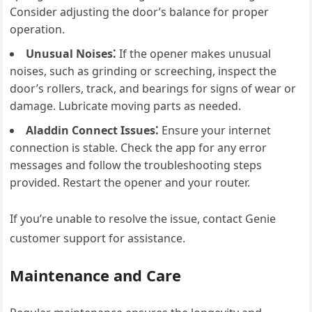
Consider adjusting the door’s balance for proper
operation.
Unusual Noises⁚
If the opener makes unusual
noises, such as grinding or screeching, inspect the
door’s rollers, track, and bearings for signs of wear or
damage. Lubricate moving parts as needed.
Aladdin Connect Issues⁚
Ensure your internet
connection is stable. Check the app for any error
messages and follow the troubleshooting steps
provided. Restart the opener and your router.
If you’re unable to resolve the issue, contact Genie
customer support for assistance.
Maintenance and Care