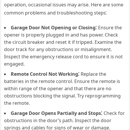
operation, occasional issues may arise. Here are some
common problems and troubleshooting steps⁚
Garage Door Not Opening or Closing⁚
Ensure the
opener is properly plugged in and has power. Check
the circuit breaker and reset it if tripped. Examine the
door track for any obstructions or misalignment.
Inspect the emergency release cord to ensure it is not
engaged.
Remote Control Not Working⁚
Replace the
batteries in the remote control. Ensure the remote is
within range of the opener and that there are no
obstructions blocking the signal. Try reprogramming
the remote.
Garage Door Opens Partially and Stops⁚
Check for
obstructions in the door’s path. Inspect the door
springs and cables for signs of wear or damage.