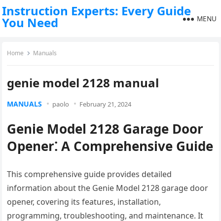
Instruction Experts: Every Guide
MENU
You Need
Home
Manuals
genie model 2128 manual
MANUALS
paolo
February 21, 2024
Genie Model 2128 Garage Door
Opener⁚ A Comprehensive Guide
This comprehensive guide provides detailed
information about the Genie Model 2128 garage door
opener, covering its features, installation,
programming, troubleshooting, and maintenance. It