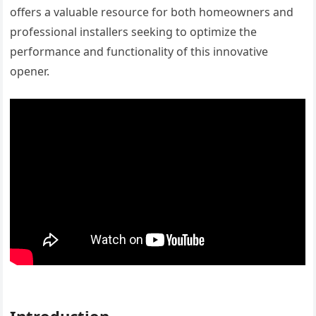
offers a valuable resource for both homeowners and
professional installers seeking to optimize the
performance and functionality of this innovative
opener.
Introduction