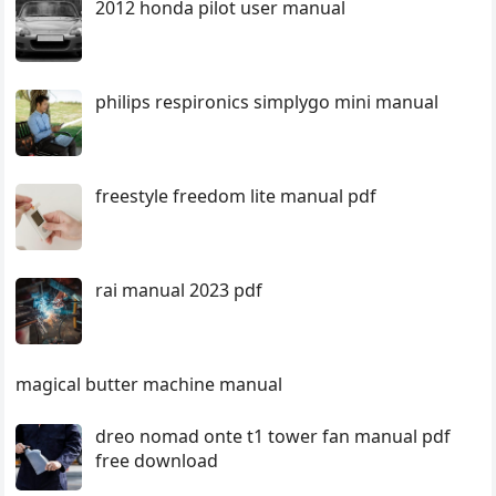
2012 honda pilot user manual
philips respironics simplygo mini manual
freestyle freedom lite manual pdf
rai manual 2023 pdf
magical butter machine manual
dreo nomad onte t1 tower fan manual pdf
free download