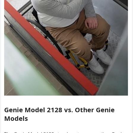
Genie Model 2128 vs. Other Genie
Models