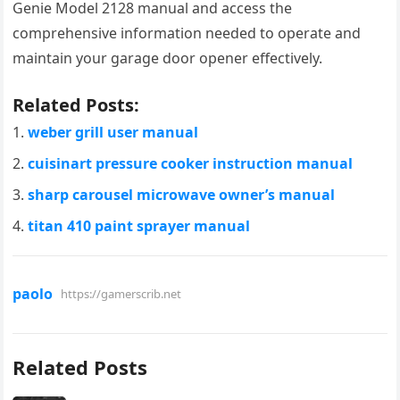
Genie Model 2128 manual and access the
comprehensive information needed to operate and
maintain your garage door opener effectively.
Related Posts:
weber grill user manual
cuisinart pressure cooker instruction manual
sharp carousel microwave owner’s manual
titan 410 paint sprayer manual
paolo
https://gamerscrib.net
Related Posts