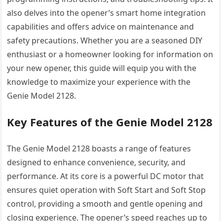
also delves into the opener’s smart home integration
capabilities and offers advice on maintenance and
safety precautions. Whether you are a seasoned DIY
enthusiast or a homeowner looking for information on
your new opener, this guide will equip you with the
knowledge to maximize your experience with the
Genie Model 2128.
Key Features of the Genie Model 2128
The Genie Model 2128 boasts a range of features
designed to enhance convenience, security, and
performance. At its core is a powerful DC motor that
ensures quiet operation with Soft Start and Soft Stop
control, providing a smooth and gentle opening and
closing experience. The opener’s speed reaches up to