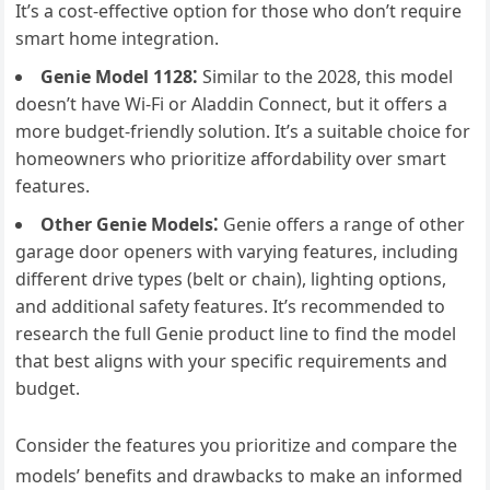
It’s a cost-effective option for those who don’t require
smart home integration.
Genie Model 1128⁚
Similar to the 2028, this model
doesn’t have Wi-Fi or Aladdin Connect, but it offers a
more budget-friendly solution. It’s a suitable choice for
homeowners who prioritize affordability over smart
features.
Other Genie Models⁚
Genie offers a range of other
garage door openers with varying features, including
different drive types (belt or chain), lighting options,
and additional safety features. It’s recommended to
research the full Genie product line to find the model
that best aligns with your specific requirements and
budget.
Consider the features you prioritize and compare the
models’ benefits and drawbacks to make an informed