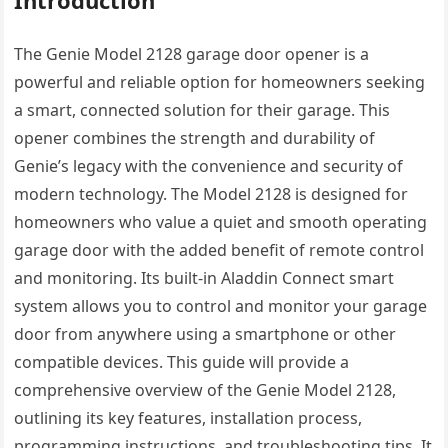
The Genie Model 2128 garage door opener is a
powerful and reliable option for homeowners seeking
a smart, connected solution for their garage. This
opener combines the strength and durability of
Genie’s legacy with the convenience and security of
modern technology. The Model 2128 is designed for
homeowners who value a quiet and smooth operating
garage door with the added benefit of remote control
and monitoring. Its built-in Aladdin Connect smart
system allows you to control and monitor your garage
door from anywhere using a smartphone or other
compatible devices. This guide will provide a
comprehensive overview of the Genie Model 2128,
outlining its key features, installation process,
programming instructions, and troubleshooting tips. It