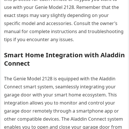
use with your Genie Model 2128. Remember that the
exact steps may vary slightly depending on your
specific model and accessories. Consult the owner’s
manual for complete instructions and troubleshooting
tips if you encounter any issues.
Smart Home Integration with Aladdin
Connect
The Genie Model 2128 is equipped with the Aladdin
Connect smart system, seamlessly integrating your
garage door with your smart home ecosystem. This
integration allows you to monitor and control your
garage door remotely through a smartphone app or
other compatible devices. The Aladdin Connect system
enables you to open and close your garage door from