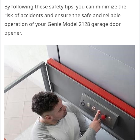
By following these safety tips, you can minimize the
risk of accidents and ensure the safe and reliable
operation of your Genie Model 2128 garage door
opener.