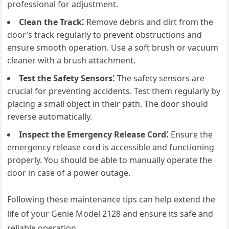
professional for adjustment.
Clean the Track⁚
Remove debris and dirt from the
door’s track regularly to prevent obstructions and
ensure smooth operation. Use a soft brush or vacuum
cleaner with a brush attachment.
Test the Safety Sensors⁚
The safety sensors are
crucial for preventing accidents. Test them regularly by
placing a small object in their path. The door should
reverse automatically.
Inspect the Emergency Release Cord⁚
Ensure the
emergency release cord is accessible and functioning
properly. You should be able to manually operate the
door in case of a power outage.
Following these maintenance tips can help extend the
life of your Genie Model 2128 and ensure its safe and
reliable operation.