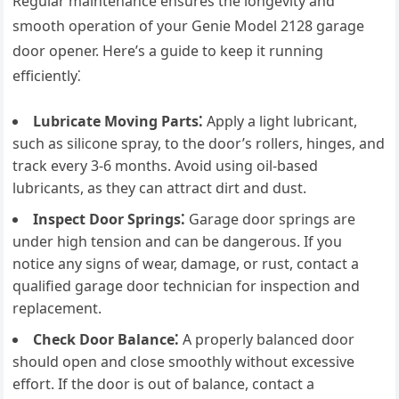
Regular maintenance ensures the longevity and
smooth operation of your Genie Model 2128 garage
door opener. Here’s a guide to keep it running
efficiently⁚
Lubricate Moving Parts⁚
Apply a light lubricant,
such as silicone spray, to the door’s rollers, hinges, and
track every 3-6 months. Avoid using oil-based
lubricants, as they can attract dirt and dust.
Inspect Door Springs⁚
Garage door springs are
under high tension and can be dangerous. If you
notice any signs of wear, damage, or rust, contact a
qualified garage door technician for inspection and
replacement.
Check Door Balance⁚
A properly balanced door
should open and close smoothly without excessive
effort. If the door is out of balance, contact a