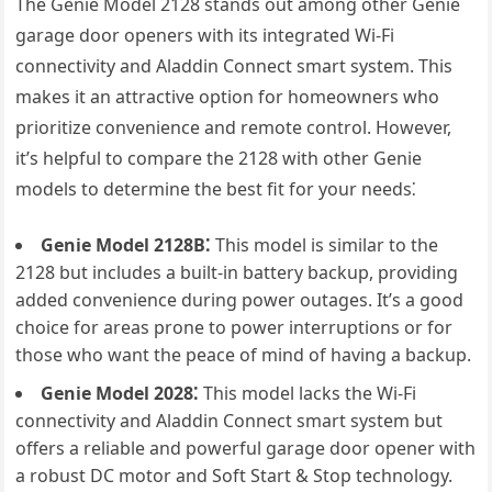
The Genie Model 2128 stands out among other Genie
garage door openers with its integrated Wi-Fi
connectivity and Aladdin Connect smart system. This
makes it an attractive option for homeowners who
prioritize convenience and remote control. However,
it’s helpful to compare the 2128 with other Genie
models to determine the best fit for your needs⁚
Genie Model 2128B⁚
This model is similar to the
2128 but includes a built-in battery backup, providing
added convenience during power outages. It’s a good
choice for areas prone to power interruptions or for
those who want the peace of mind of having a backup.
Genie Model 2028⁚
This model lacks the Wi-Fi
connectivity and Aladdin Connect smart system but
offers a reliable and powerful garage door opener with
a robust DC motor and Soft Start & Stop technology.