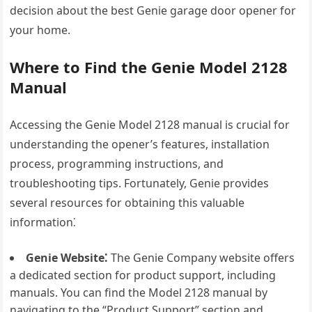
decision about the best Genie garage door opener for
your home.
Where to Find the Genie Model 2128
Manual
Accessing the Genie Model 2128 manual is crucial for
understanding the opener’s features, installation
process, programming instructions, and
troubleshooting tips. Fortunately, Genie provides
several resources for obtaining this valuable
information⁚
Genie Website⁚
The Genie Company website offers
a dedicated section for product support, including
manuals. You can find the Model 2128 manual by
navigating to the “Product Support” section and