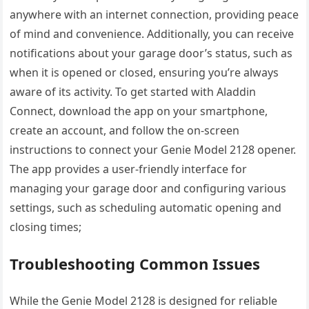
anywhere with an internet connection, providing peace
of mind and convenience. Additionally, you can receive
notifications about your garage door’s status, such as
when it is opened or closed, ensuring you’re always
aware of its activity. To get started with Aladdin
Connect, download the app on your smartphone,
create an account, and follow the on-screen
instructions to connect your Genie Model 2128 opener.
The app provides a user-friendly interface for
managing your garage door and configuring various
settings, such as scheduling automatic opening and
closing times;
Troubleshooting Common Issues
While the Genie Model 2128 is designed for reliable