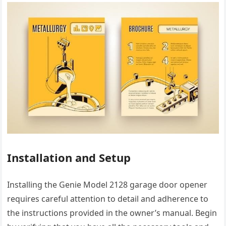
Installation and Setup
Installing the Genie Model 2128 garage door opener
requires careful attention to detail and adherence to
the instructions provided in the owner’s manual. Begin