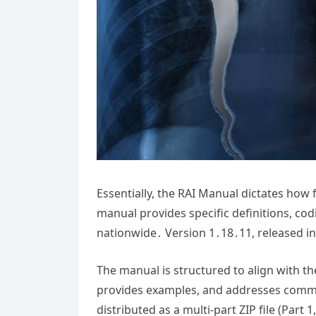
Essentially, the RAI Manual dictates how f
manual provides specific definitions, codi
nationwide․ Version 1․18․11, released in 
The manual is structured to align with th
provides examples, and addresses commo
distributed as a multi-part ZIP file (Par