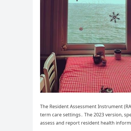
The Resident Assessment Instrument (RAI)
term care settings․ The 2023 version, spec
assess and report resident health inform