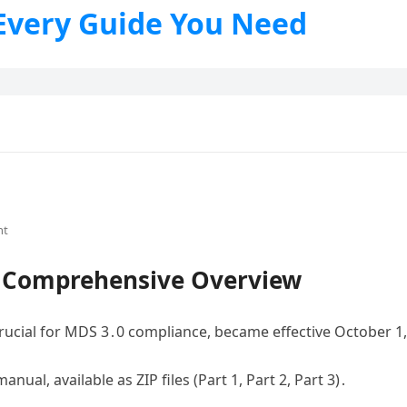
 Every Guide You Need
nt
A Comprehensive Overview
rucial for MDS 3․0 compliance, became effective October 1
nual, available as ZIP files (Part 1, Part 2, Part 3)․