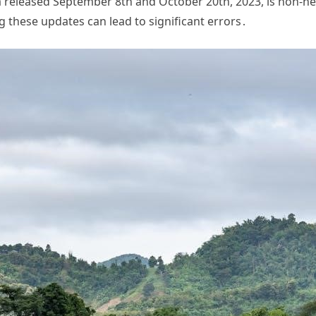
ta released September 8th and October 20th, 2023, is non-n
g these updates can lead to significant errors․