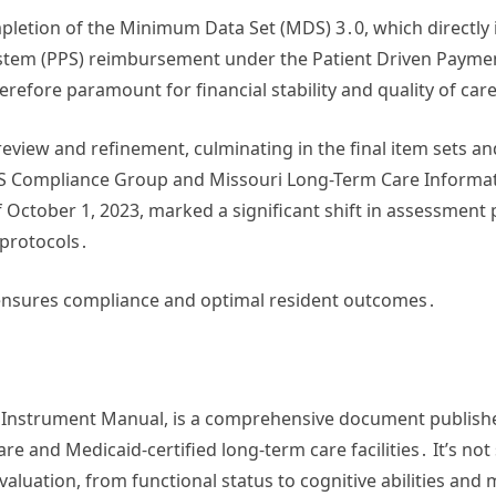
mpletion of the Minimum Data Set (MDS) 3․0, which directly 
ystem (PPS) reimbursement under the Patient Driven Paym
refore paramount for financial stability and quality of car
 review and refinement, culminating in the final item sets 
S Compliance Group and Missouri Long-Term Care Informatio
 October 1, 2023, marked a significant shift in assessment 
 protocols․
ensures compliance and optimal resident outcomes․
 Instrument Manual, is a comprehensive document publishe
e and Medicaid-certified long-term care facilities․ It’s not s
luation, from functional status to cognitive abilities and 