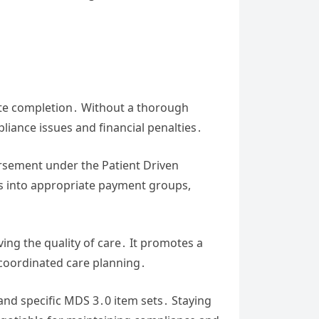
rate completion․ Without a thorough
pliance issues and financial penalties․
ursement under the Patient Driven
ts into appropriate payment groups,
ing the quality of care․ It promotes a
coordinated care planning․
 and specific MDS 3․0 item sets․ Staying