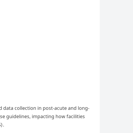
data collection in post-acute and long-
se guidelines, impacting how facilities
S)․