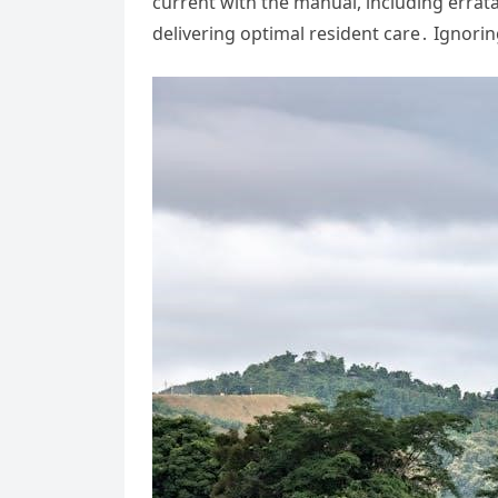
current with the manual, including erra
delivering optimal resident care․ Ignorin