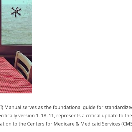
 Manual serves as the foundational guide for standardized 
ifically version 1․18․11, represents a critical update to the
ation to the Centers for Medicare & Medicaid Services (CM