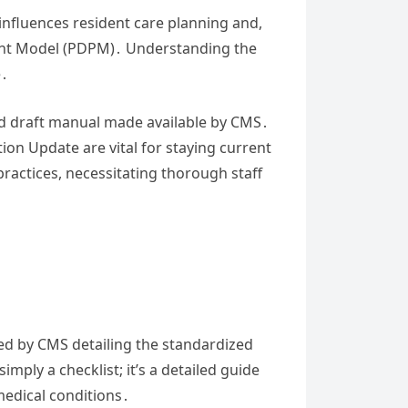
influences resident care planning and,
ent Model (PDPM)․ Understanding the
e․
and draft manual made available by CMS․
n Update are vital for staying current
practices, necessitating thorough staff
d by CMS detailing the standardized
imply a checklist; it’s a detailed guide
medical conditions․