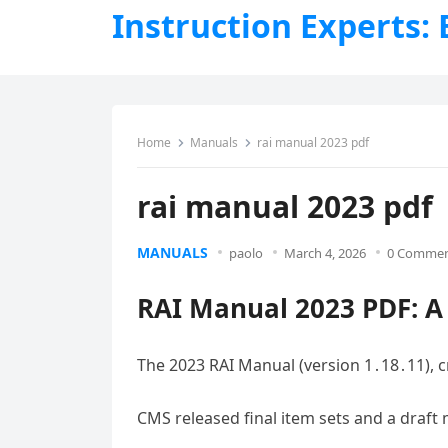
Instruction Experts:
Home
Manuals
rai manual 2023 pdf
rai manual 2023 pdf
MANUALS
paolo
March 4, 2026
0 Comme
RAI Manual 2023 PDF: 
The 2023 RAI Manual (version 1․18․11), c
CMS released final item sets and a draft ma