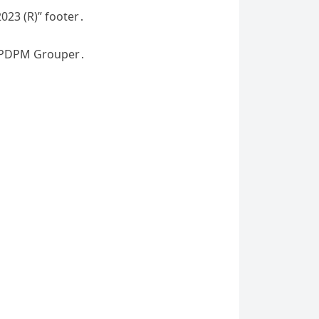
023 (R)” footer․
e PDPM Grouper․