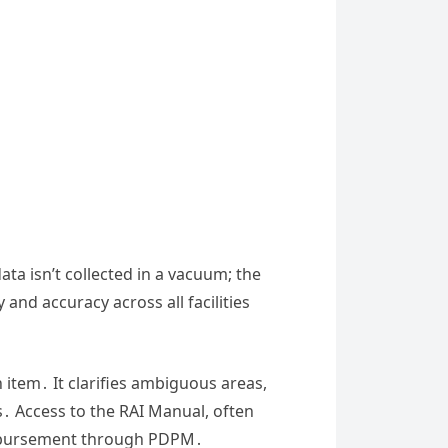
ata isn’t collected in a vacuum; the
and accuracy across all facilities
 item․ It clarifies ambiguous areas,
 Access to the RAI Manual, often
 reimbursement through PDPM․