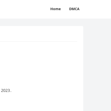
Home
DMCA
, 2023․