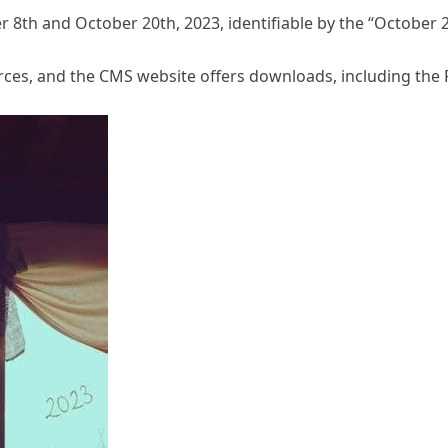
8th and October 20th, 2023, identifiable by the “October 2
rces, and the CMS website offers downloads, including th