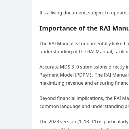
It’s a living document, subject to update
Importance of the RAI Manu
The RAI Manual is fundamentally linked t
understanding of the RAI Manual, faciliti
Accurate MDS 3․0 submissions directly i
Payment Model (PDPM)․ The RAI Manual pr
maximizing revenue and ensuring financia
Beyond financial implications, the RAI M
common language and understanding amon
The 2023 version (1․18․11) is particularl