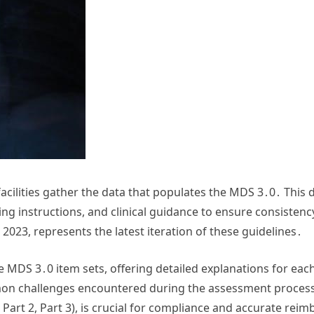
acilities gather the data that populates the MDS 3․0․ This d
ng instructions, and clinical guidance to ensure consistency 
2023, represents the latest iteration of these guidelines․
e MDS 3․0 item sets, offering detailed explanations for each
n challenges encountered during the assessment process․
t 1, Part 2, Part 3), is crucial for compliance and accurate