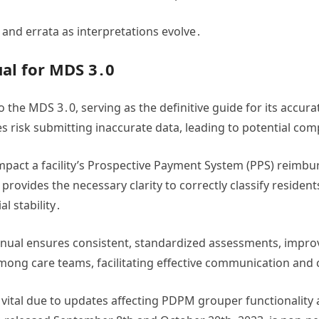
s and errata as interpretations evolve․
al for MDS 3․0
o the MDS 3․0, serving as the definitive guide for its accu
es risk submitting inaccurate data, leading to potential com
mpact a facility’s Prospective Payment System (PPS) reimb
ovides the necessary clarity to correctly classify residen
l stability․
anual ensures consistent, standardized assessments, improv
g care teams, facilitating effective communication and 
y vital due to updates affecting PDPM grouper functionality