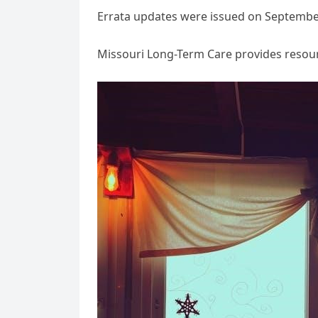
Errata updates were issued on September 
Missouri Long-Term Care provides resou