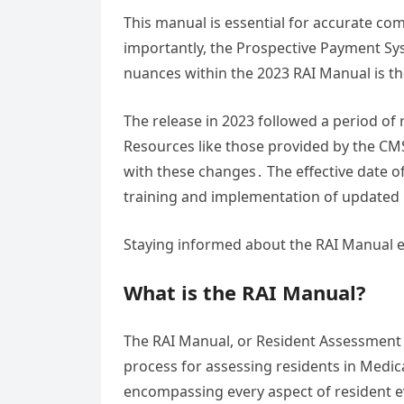
This manual is essential for accurate co
importantly, the Prospective Payment S
nuances within the 2023 RAI Manual is the
The release in 2023 followed a period of
Resources like those provided by the CM
with these changes․ The effective date of
training and implementation of updated
Staying informed about the RAI Manual 
What is the RAI Manual?
The RAI Manual, or Resident Assessment
process for assessing residents in Medicar
encompassing every aspect of resident eva