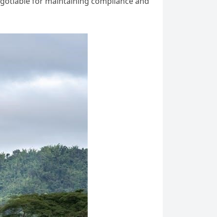
egotiable for maintaining compliance and