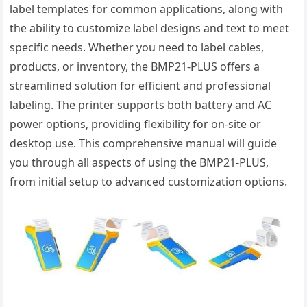
label templates for common applications, along with
the ability to customize label designs and text to meet
specific needs. Whether you need to label cables,
products, or inventory, the BMP21-PLUS offers a
streamlined solution for efficient and professional
labeling. The printer supports both battery and AC
power options, providing flexibility for on-site or
desktop use. This comprehensive manual will guide
you through all aspects of using the BMP21-PLUS,
from initial setup to advanced customization options.