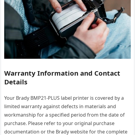
Warranty Information and Contact
Details
Your Brady BMP21-PLUS label printer is covered by a
limited warranty against defects in materials and
workmanship for a specified period from the date of
purchase. Please refer to your original purchase
documentation or the Brady website for the complete