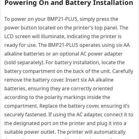
Powering On and Battery Installation
To power on your BMP21-PLUS, simply press the
power button located on the printer’s top panel. The
LCD screen will illuminate, indicating the printer is
ready for use. The BMP21-PLUS operates using six AA
alkaline batteries or an optional AC power adapter
(sold separately). For battery installation, locate the
battery compartment on the back of the unit. Carefully
remove the battery cover. Insert six AA alkaline
batteries, ensuring they are correctly oriented
according to the polarity markings inside the
compartment. Replace the battery cover, ensuring it’s
securely fastened. If using the AC adapter, connect it to
the designated port on the printer and plug it into a
suitable power outlet. The printer will automatically