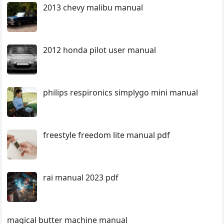
2013 chevy malibu manual
2012 honda pilot user manual
philips respironics simplygo mini manual
freestyle freedom lite manual pdf
rai manual 2023 pdf
magical butter machine manual