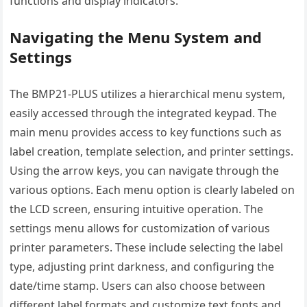
functions and display indicators.
Navigating the Menu System and
Settings
The BMP21-PLUS utilizes a hierarchical menu system,
easily accessed through the integrated keypad. The
main menu provides access to key functions such as
label creation, template selection, and printer settings.
Using the arrow keys, you can navigate through the
various options. Each menu option is clearly labeled on
the LCD screen, ensuring intuitive operation. The
settings menu allows for customization of various
printer parameters. These include selecting the label
type, adjusting print darkness, and configuring the
date/time stamp. Users can also choose between
different label formats and customize text fonts and