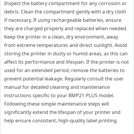
Inspect the battery compartment for any corrosion or
debris. Clean the compartment gently with a dry cloth
if necessary. If using rechargeable batteries, ensure
they are charged properly and replaced when needed.
Keep the printer in a clean, dry environment, away
from extreme temperatures and direct sunlight. Avoid
storing the printer in dusty or humid areas, as this can
affect its performance and lifespan. If the printer is not
used for an extended period, remove the batteries to
prevent potential leakage. Regularly consult the user
manual for detailed cleaning and maintenance
instructions specific to your BMP21-PLUS model.
Following these simple maintenance steps will
significantly extend the lifespan of your printer and
help ensure consistent, high-quality label printing.