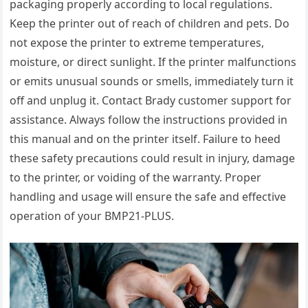
packaging properly according to local regulations.
Keep the printer out of reach of children and pets. Do
not expose the printer to extreme temperatures,
moisture, or direct sunlight. If the printer malfunctions
or emits unusual sounds or smells, immediately turn it
off and unplug it. Contact Brady customer support for
assistance. Always follow the instructions provided in
this manual and on the printer itself. Failure to heed
these safety precautions could result in injury, damage
to the printer, or voiding of the warranty. Proper
handling and usage will ensure the safe and effective
operation of your BMP21-PLUS.