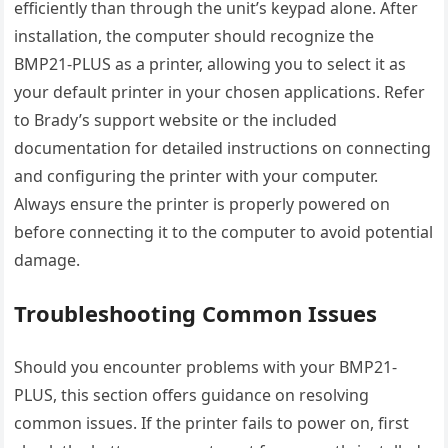
efficiently than through the unit’s keypad alone. After
installation, the computer should recognize the
BMP21-PLUS as a printer, allowing you to select it as
your default printer in your chosen applications. Refer
to Brady’s support website or the included
documentation for detailed instructions on connecting
and configuring the printer with your computer.
Always ensure the printer is properly powered on
before connecting it to the computer to avoid potential
damage.
Troubleshooting Common Issues
Should you encounter problems with your BMP21-
PLUS, this section offers guidance on resolving
common issues. If the printer fails to power on, first