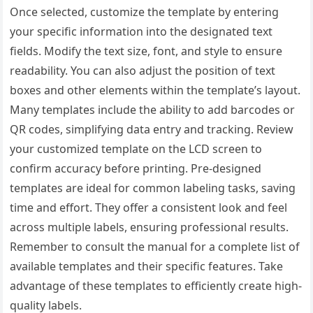
Once selected, customize the template by entering
your specific information into the designated text
fields. Modify the text size, font, and style to ensure
readability. You can also adjust the position of text
boxes and other elements within the template’s layout.
Many templates include the ability to add barcodes or
QR codes, simplifying data entry and tracking. Review
your customized template on the LCD screen to
confirm accuracy before printing. Pre-designed
templates are ideal for common labeling tasks, saving
time and effort. They offer a consistent look and feel
across multiple labels, ensuring professional results.
Remember to consult the manual for a complete list of
available templates and their specific features. Take
advantage of these templates to efficiently create high-
quality labels.