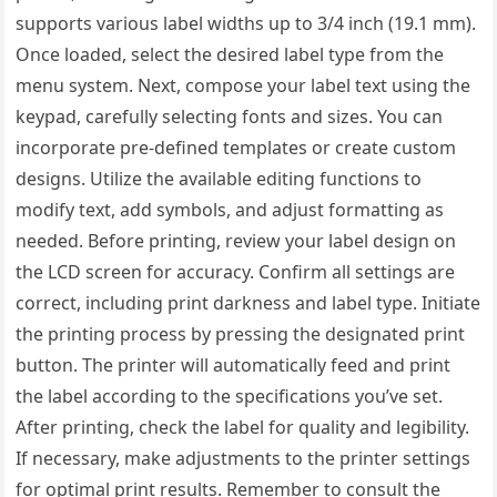
supports various label widths up to 3/4 inch (19.1 mm).
Once loaded, select the desired label type from the
menu system. Next, compose your label text using the
keypad, carefully selecting fonts and sizes. You can
incorporate pre-defined templates or create custom
designs. Utilize the available editing functions to
modify text, add symbols, and adjust formatting as
needed. Before printing, review your label design on
the LCD screen for accuracy. Confirm all settings are
correct, including print darkness and label type. Initiate
the printing process by pressing the designated print
button. The printer will automatically feed and print
the label according to the specifications you’ve set.
After printing, check the label for quality and legibility.
If necessary, make adjustments to the printer settings
for optimal print results. Remember to consult the