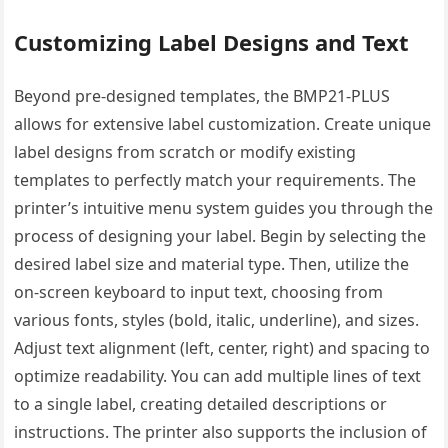
Customizing Label Designs and Text
Beyond pre-designed templates, the BMP21-PLUS
allows for extensive label customization. Create unique
label designs from scratch or modify existing
templates to perfectly match your requirements. The
printer’s intuitive menu system guides you through the
process of designing your label. Begin by selecting the
desired label size and material type. Then, utilize the
on-screen keyboard to input text, choosing from
various fonts, styles (bold, italic, underline), and sizes.
Adjust text alignment (left, center, right) and spacing to
optimize readability. You can add multiple lines of text
to a single label, creating detailed descriptions or
instructions. The printer also supports the inclusion of