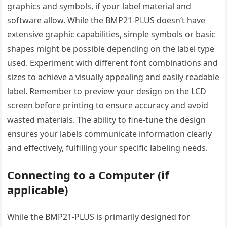
graphics and symbols, if your label material and
software allow. While the BMP21-PLUS doesn’t have
extensive graphic capabilities, simple symbols or basic
shapes might be possible depending on the label type
used. Experiment with different font combinations and
sizes to achieve a visually appealing and easily readable
label. Remember to preview your design on the LCD
screen before printing to ensure accuracy and avoid
wasted materials. The ability to fine-tune the design
ensures your labels communicate information clearly
and effectively, fulfilling your specific labeling needs.
Connecting to a Computer (if
applicable)
While the BMP21-PLUS is primarily designed for