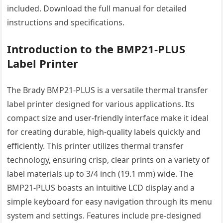
included. Download the full manual for detailed
instructions and specifications.
Introduction to the BMP21-PLUS
Label Printer
The Brady BMP21-PLUS is a versatile thermal transfer
label printer designed for various applications. Its
compact size and user-friendly interface make it ideal
for creating durable, high-quality labels quickly and
efficiently. This printer utilizes thermal transfer
technology, ensuring crisp, clear prints on a variety of
label materials up to 3/4 inch (19.1 mm) wide. The
BMP21-PLUS boasts an intuitive LCD display and a
simple keyboard for easy navigation through its menu
system and settings. Features include pre-designed