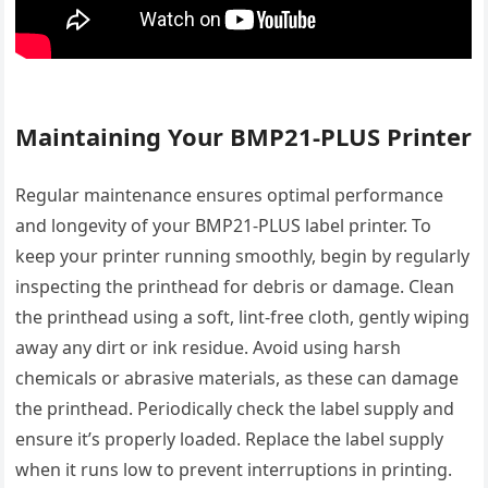
Maintaining Your BMP21-PLUS Printer
Regular maintenance ensures optimal performance
and longevity of your BMP21-PLUS label printer. To
keep your printer running smoothly, begin by regularly
inspecting the printhead for debris or damage. Clean
the printhead using a soft, lint-free cloth, gently wiping
away any dirt or ink residue. Avoid using harsh
chemicals or abrasive materials, as these can damage
the printhead. Periodically check the label supply and
ensure it’s properly loaded. Replace the label supply
when it runs low to prevent interruptions in printing.