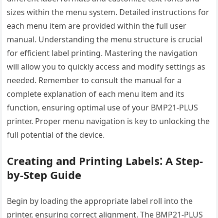
sizes within the menu system. Detailed instructions for
each menu item are provided within the full user
manual. Understanding the menu structure is crucial
for efficient label printing. Mastering the navigation
will allow you to quickly access and modify settings as
needed. Remember to consult the manual for a
complete explanation of each menu item and its
function, ensuring optimal use of your BMP21-PLUS
printer. Proper menu navigation is key to unlocking the
full potential of the device.
Creating and Printing Labels⁚ A Step-
by-Step Guide
Begin by loading the appropriate label roll into the
printer, ensuring correct alignment. The BMP21-PLUS