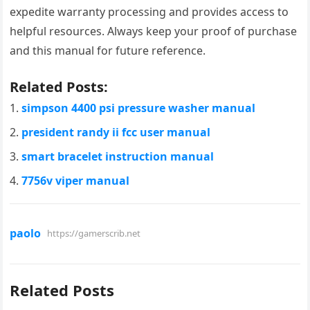
expedite warranty processing and provides access to
helpful resources. Always keep your proof of purchase
and this manual for future reference.
Related Posts:
simpson 4400 psi pressure washer manual
president randy ii fcc user manual
smart bracelet instruction manual
7756v viper manual
paolo
https://gamerscrib.net
Related Posts