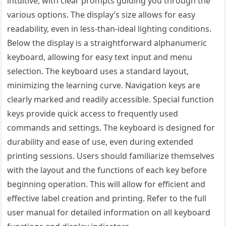
intuitive, with clear prompts guiding you through the
various options. The display’s size allows for easy
readability, even in less-than-ideal lighting conditions.
Below the display is a straightforward alphanumeric
keyboard, allowing for easy text input and menu
selection. The keyboard uses a standard layout,
minimizing the learning curve. Navigation keys are
clearly marked and readily accessible. Special function
keys provide quick access to frequently used
commands and settings. The keyboard is designed for
durability and ease of use, even during extended
printing sessions. Users should familiarize themselves
with the layout and the functions of each key before
beginning operation. This will allow for efficient and
effective label creation and printing. Refer to the full
user manual for detailed information on all keyboard