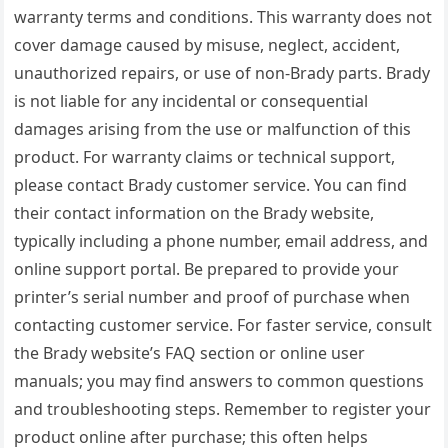
warranty terms and conditions. This warranty does not
cover damage caused by misuse, neglect, accident,
unauthorized repairs, or use of non-Brady parts. Brady
is not liable for any incidental or consequential
damages arising from the use or malfunction of this
product. For warranty claims or technical support,
please contact Brady customer service. You can find
their contact information on the Brady website,
typically including a phone number, email address, and
online support portal. Be prepared to provide your
printer’s serial number and proof of purchase when
contacting customer service. For faster service, consult
the Brady website’s FAQ section or online user
manuals; you may find answers to common questions
and troubleshooting steps. Remember to register your
product online after purchase; this often helps