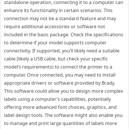
standalone operation, connecting it to a computer can
enhance its functionality in certain scenarios. This
connection may not be a standard feature and may
require additional accessories or software not
included in the basic package. Check the specifications
to determine if your model supports computer
connectivity. If supported, you’ll likely need a suitable
cable (likely a USB cable, but check your specific
model’s requirements) to connect the printer to a
computer. Once connected, you may need to install
appropriate drivers or software provided by Brady.
This software could allow you to design more complex
labels using a computer’s capabilities, potentially
offering more advanced font choices, graphics, and
label design tools. The software might also enable you
to manage and print large quantities of labels more