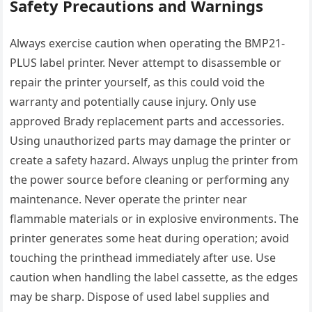
Safety Precautions and Warnings
Always exercise caution when operating the BMP21-
PLUS label printer. Never attempt to disassemble or
repair the printer yourself, as this could void the
warranty and potentially cause injury. Only use
approved Brady replacement parts and accessories.
Using unauthorized parts may damage the printer or
create a safety hazard. Always unplug the printer from
the power source before cleaning or performing any
maintenance. Never operate the printer near
flammable materials or in explosive environments. The
printer generates some heat during operation; avoid
touching the printhead immediately after use. Use
caution when handling the label cassette, as the edges
may be sharp. Dispose of used label supplies and