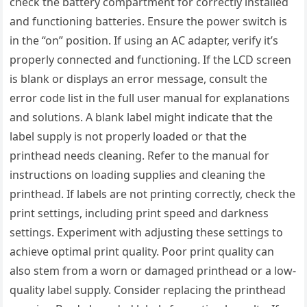
check the battery compartment for correctly installed
and functioning batteries. Ensure the power switch is
in the “on” position. If using an AC adapter, verify it’s
properly connected and functioning. If the LCD screen
is blank or displays an error message, consult the
error code list in the full user manual for explanations
and solutions. A blank label might indicate that the
label supply is not properly loaded or that the
printhead needs cleaning. Refer to the manual for
instructions on loading supplies and cleaning the
printhead. If labels are not printing correctly, check the
print settings, including print speed and darkness
settings. Experiment with adjusting these settings to
achieve optimal print quality. Poor print quality can
also stem from a worn or damaged printhead or a low-
quality label supply. Consider replacing the printhead