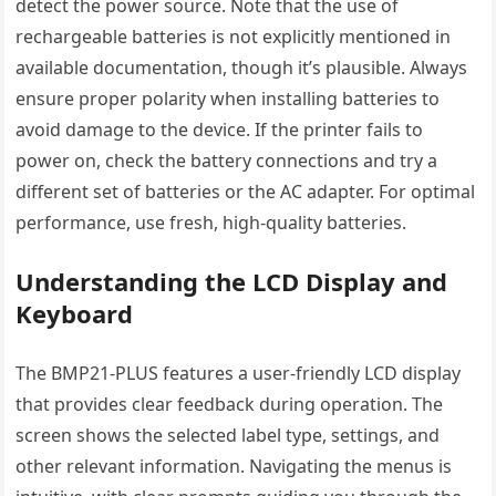
detect the power source. Note that the use of
rechargeable batteries is not explicitly mentioned in
available documentation, though it’s plausible. Always
ensure proper polarity when installing batteries to
avoid damage to the device. If the printer fails to
power on, check the battery connections and try a
different set of batteries or the AC adapter. For optimal
performance, use fresh, high-quality batteries.
Understanding the LCD Display and
Keyboard
The BMP21-PLUS features a user-friendly LCD display
that provides clear feedback during operation. The
screen shows the selected label type, settings, and
other relevant information. Navigating the menus is