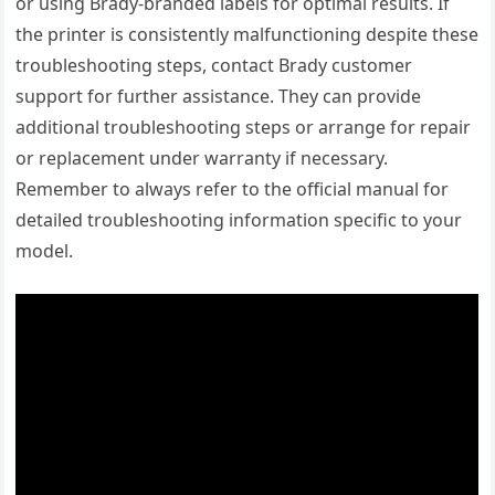
or using Brady-branded labels for optimal results. If
the printer is consistently malfunctioning despite these
troubleshooting steps, contact Brady customer
support for further assistance. They can provide
additional troubleshooting steps or arrange for repair
or replacement under warranty if necessary.
Remember to always refer to the official manual for
detailed troubleshooting information specific to your
model.