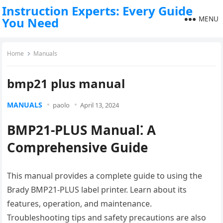
Instruction Experts: Every Guide
MENU
You Need
Home
Manuals
bmp21 plus manual
MANUALS
paolo
April 13, 2024
BMP21-PLUS Manual⁚ A
Comprehensive Guide
This manual provides a complete guide to using the
Brady BMP21-PLUS label printer. Learn about its
features, operation, and maintenance.
Troubleshooting tips and safety precautions are also