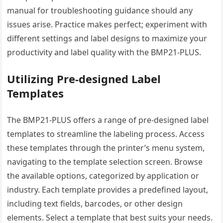
manual for troubleshooting guidance should any
issues arise. Practice makes perfect; experiment with
different settings and label designs to maximize your
productivity and label quality with the BMP21-PLUS.
Utilizing Pre-designed Label
Templates
The BMP21-PLUS offers a range of pre-designed label
templates to streamline the labeling process. Access
these templates through the printer’s menu system,
navigating to the template selection screen. Browse
the available options, categorized by application or
industry. Each template provides a predefined layout,
including text fields, barcodes, or other design
elements. Select a template that best suits your needs.