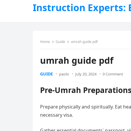
Instruction Experts:
Home
Guide
umrah guide pdf
umrah guide pdf
GUIDE
paolo
July 20, 2024
0 Comment
Pre-Umrah Preparation
Prepare physically and spiritually. Eat he
necessary visa.
Gather essential documents⁚ passport, vi