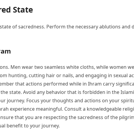
red State
state of sacredness. Perform the necessary ablutions and 
hram
ations. Men wear two seamless white cloths, while women we
 hunting, cutting hair or nails, and engaging in sexual acti
member that actions performed while in Ihram carry signific
the state. Avoid any behavior that is forbidden in the Islam
 journey. Focus your thoughts and actions on your spiritu
ah experience meaningful. Consult a knowledgeable religious
ensure that you are respecting the sacredness of the pilg
ual benefit to your journey.