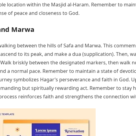
table location within the Masjid al-Haram. Remember to mai
nse of peace and closeness to God.
 and Marwa
l walking between the hills of Safa and Marwa. This comme
, ascend to its peak, and make a dua (supplication). Then, 
 Walk briskly between the designated markers, then walk n
and a normal pace. Remember to maintain a state of devotion
e journey symbolizes Hagar’s perseverance and faith in God.
y demanding but spiritually rewarding act. Remember to stay
process reinforces faith and strengthens the connection wit