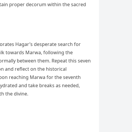
ntain proper decorum within the sacred
morates Hagar’s desperate search for
walk towards Marwa, following the
ormally between them. Repeat this seven
 and reflect on the historical
 Upon reaching Marwa for the seventh
 hydrated and take breaks as needed,
h the divine.