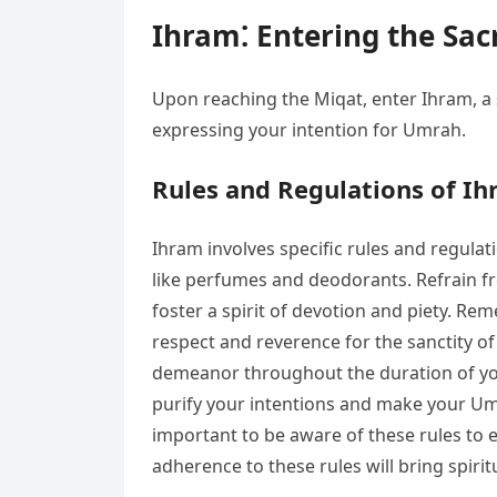
Ihram⁚ Entering the Sac
Upon reaching the Miqat, enter Ihram, a 
expressing your intention for Umrah.
Rules and Regulations of I
Ihram involves specific rules and regul
like perfumes and deodorants. Refrain from
foster a spirit of devotion and piety. Re
respect and reverence for the sanctity of 
demeanor throughout the duration of your
purify your intentions and make your Umr
important to be aware of these rules to 
adherence to these rules will bring spirit