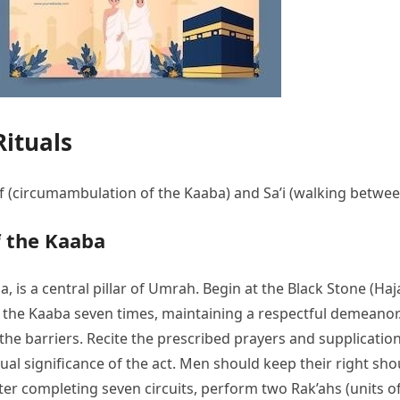
ituals
awaf (circumambulation of the Kaaba) and Sa’i (walking betw
 the Kaaba
is a central pillar of Umrah. Begin at the Black Stone (Hajar
the Kaaba seven times, maintaining a respectful demeanor. 
he barriers. Recite the prescribed prayers and supplicatio
itual significance of the act. Men should keep their right 
er completing seven circuits, perform two Rak’ahs (units o