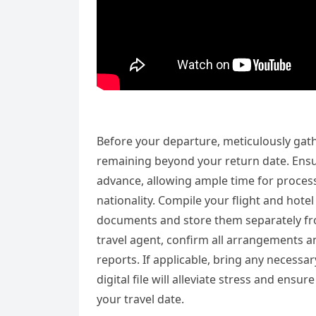
Before your departure, meticulously gathe
remaining beyond your return date. Ensu
advance, allowing ample time for process
nationality. Compile your flight and hote
documents and store them separately from 
travel agent, confirm all arrangements an
reports. If applicable, bring any necessa
digital file will alleviate stress and en
your travel date.