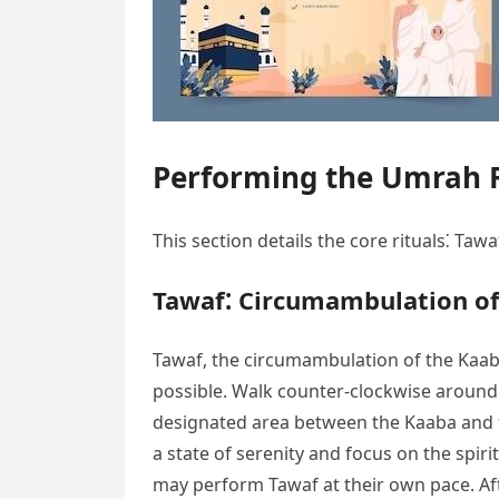
Performing the Umrah R
This section details the core rituals⁚ T
Tawaf⁚ Circumambulation of
Tawaf, the circumambulation of the Kaaba, 
possible. Walk counter-clockwise around 
designated area between the Kaaba and t
a state of serenity and focus on the spir
may perform Tawaf at their own pace. Aft