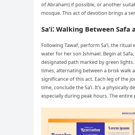
of Abraham) if possible, or another sui
mosque. This act of devotion brings a se
Sa’i⁚ Walking Between Safa
Following Tawaf, perform Sa’i, the ritua
water for her son Ishmael. Begin at Safa
designated path marked by green lights.
times, alternating between a brisk walk 
significance of this act. Each leg of th
time, conclude the Sa’i. It’s a physicall
especially during peak hours. The entire 