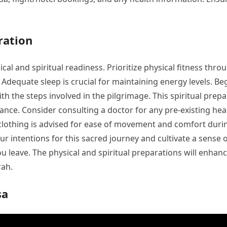
ration
l and spiritual readiness. Prioritize physical fitness thro
s. Adequate sleep is crucial for maintaining energy levels. 
with the steps involved in the pilgrimage. This spiritual pr
icance. Consider consulting a doctor for any pre-existing h
 clothing is advised for ease of movement and comfort durin
our intentions for this sacred journey and cultivate a sense
u leave. The physical and spiritual preparations will enhanc
rah.
sa