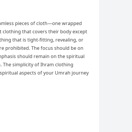
 seamless pieces of cloth—one wrapped
clothing that covers their body except
ng that is tight-fitting, revealing, or
re prohibited. The focus should be on
mphasis should remain on the spiritual
 The simplicity of Ihram clothing
e spiritual aspects of your Umrah journey