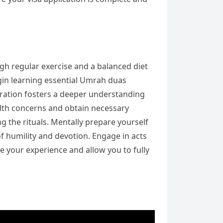
ugh regular exercise and a balanced diet
Begin learning essential Umrah duas
eparation fosters a deeper understanding
ealth concerns and obtain necessary
g the rituals. Mentally prepare yourself
 of humility and devotion. Engage in acts
e your experience and allow you to fully