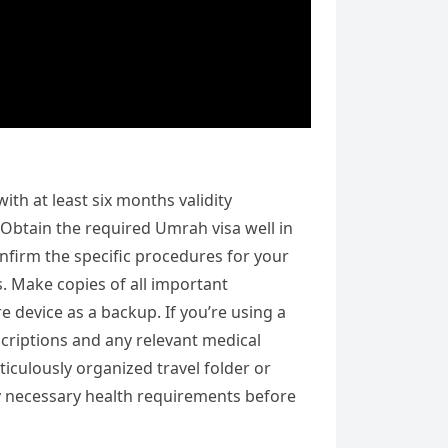
th at least six months validity
Obtain the required Umrah visa well in
nfirm the specific procedures for your
s. Make copies of all important
 device as a backup. If you’re using a
scriptions and any relevant medical
ticulously organized travel folder or
any necessary health requirements before