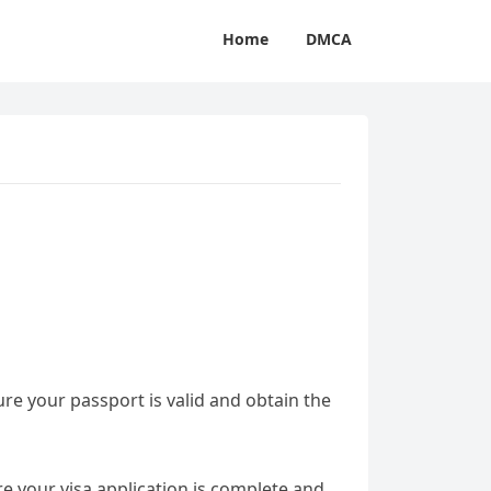
Home
DMCA
sure your passport is valid and obtain the
e your visa application is complete and