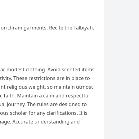
don Ihram garments. Recite the Talbiyah,
ar modest clothing. Avoid scented items
vity. These restrictions are in place to
ant religious weight, so maintain utmost
ic faith. Maintain a calm and respectful
al journey. The rules are designed to
 scholar for any clarifications. It is
rimage. Accurate understanding and