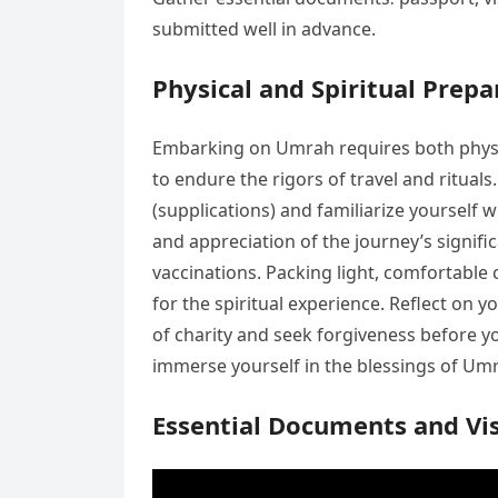
submitted well in advance.
Physical and Spiritual Prepa
Embarking on Umrah requires both physica
to endure the rigors of travel and ritual
(supplications) and familiarize yourself 
and appreciation of the journey’s signif
vaccinations. Packing light, comfortable
for the spiritual experience. Reflect on y
of charity and seek forgiveness before yo
immerse yourself in the blessings of Um
Essential Documents and Vi