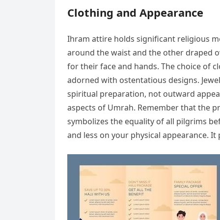
Clothing and Appearance
Ihram attire holds significant religious 
around the waist and the other draped o
for their face and hands. The choice of cl
adorned with ostentatious designs. Jewe
spiritual preparation, not outward appea
aspects of Umrah. Remember that the prim
symbolizes the equality of all pilgrims b
and less on your physical appearance. It