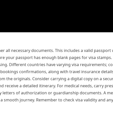
r all necessary documents. This includes a valid passport wi
re your passport has enough blank pages for visa stamps. 
ing. Different countries have varying visa requirements; co
l bookings confirmations, along with travel insurance detail
the originals. Consider carrying a digital copy on a secure
d receive a detailed itinerary. For medical needs, carry pre
ry letters of authorization or guardianship documents. A me
sure a smooth journey. Remember to check visa validity and 