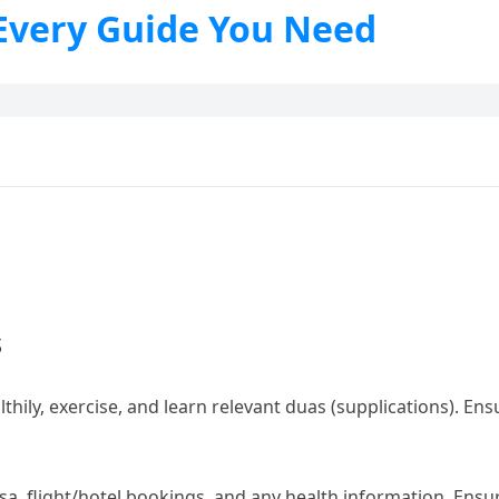
 Every Guide You Need
s
althily, exercise, and learn relevant duas (supplications). En
sa, flight/hotel bookings, and any health information. Ensur