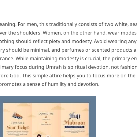
meaning. For men, this traditionally consists of two white,
ver the shoulders. Women, on the other hand, wear modest 
othing should reflect piety and modesty. Avoid wearing anythi
lry should be minimal, and perfumes or scented products a
rance. While maintaining modesty is crucial, the primary e
ary focus during Umrah is spiritual devotion, not fashion.
efore God. This simple attire helps you to focus more on th
 promotes a sense of humility and devotion.