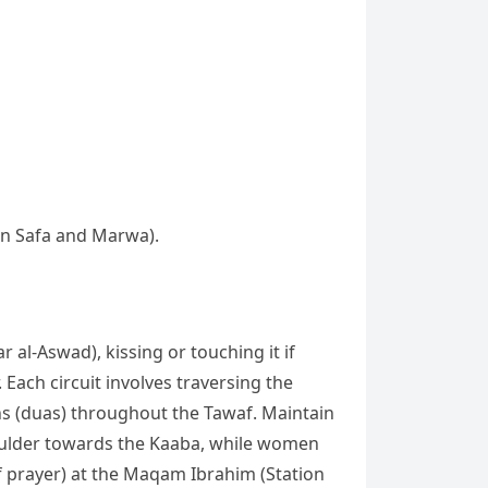
een Safa and Marwa).
 al-Aswad), kissing or touching it if
Each circuit involves traversing the
ns (duas) throughout the Tawaf. Maintain
shoulder towards the Kaaba, while women
f prayer) at the Maqam Ibrahim (Station