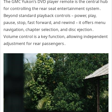
The GMC Yukon’s DVD player remote is the central hub
for controlling the rear seat entertainment system․
Beyond standard playback controls – power, play,
pause, stop, fast forward, and rewind – it offers menu
navigation, chapter selection, and disc ejection․
Volume control is a key function, allowing independent
adjustment for rear passengers․