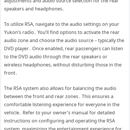
adjustments and audio source selection for the rear
speakers and headphones․
To utilize RSA, navigate to the audio settings on your
Yukon’s radio․ You’ll find options to activate the rear
audio zone and choose the audio source – typically the
DVD player․ Once enabled, rear passengers can listen
to the DVD audio through the rear speakers or
wireless headphones, without disturbing those in the
front․
The RSA system also allows for balancing the audio
between the front and rear zones․ This ensures a
comfortable listening experience for everyone in the
vehicle․ Refer to your owner’s manual for detailed
instructions on configuring and operating the RSA
system, maximizing the entertainment experience for