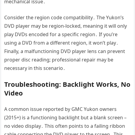
mechanical issue․
Consider the region code compatibility․ The Yukon’s
DVD player may be region-locked, meaning it will only
play DVDs encoded for a specific region․ If you’re
using a DVD from a different region, it won’t play․
Finally, a malfunctioning DVD player lens can prevent
proper disc reading; professional repair may be
necessary in this scenario․
Troubleshooting: Backlight Works, No
Video
A common issue reported by GMC Yukon owners
(2015+) is a functioning backlight but a blank screen –
no video display․ This often points to a failing ribbon
cable connecting the DVD player to the screen․ This