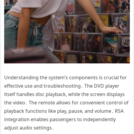
Understanding the system’s components is crucial for
effective use and troubleshooting․ The DVD player
itself handles disc playback, while the screen displays
the video․ The remote allows for convenient control of
playback functions like play, pause, and volume․ RSA
integration enables passengers to independently
adjust audio settings․