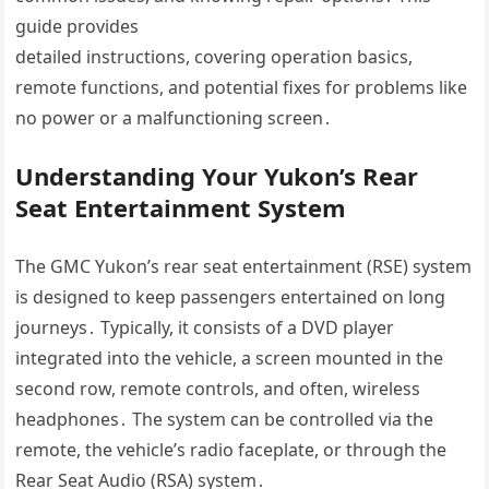
guide provides
detailed instructions, covering operation basics,
remote functions, and potential fixes for problems like
no power or a malfunctioning screen․
Understanding Your Yukon’s Rear
Seat Entertainment System
The GMC Yukon’s rear seat entertainment (RSE) system
is designed to keep passengers entertained on long
journeys․ Typically, it consists of a DVD player
integrated into the vehicle, a screen mounted in the
second row, remote controls, and often, wireless
headphones․ The system can be controlled via the
remote, the vehicle’s radio faceplate, or through the
Rear Seat Audio (RSA) system․