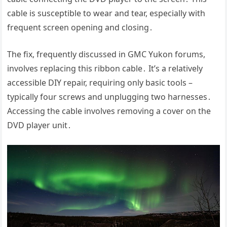
cable is susceptible to wear and tear, especially with
frequent screen opening and closing․
The fix, frequently discussed in GMC Yukon forums,
involves replacing this ribbon cable․ It’s a relatively
accessible DIY repair, requiring only basic tools –
typically four screws and unplugging two harnesses․
Accessing the cable involves removing a cover on the
DVD player unit․