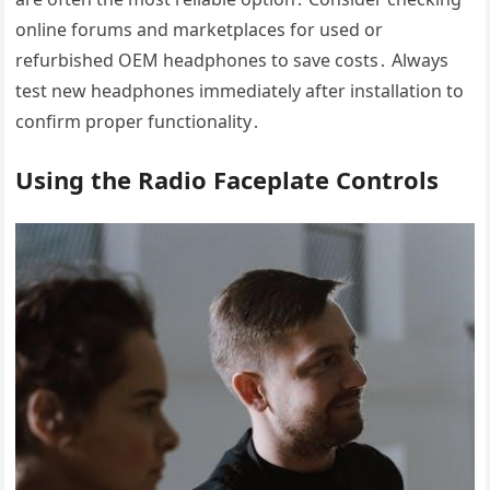
online forums and marketplaces for used or
refurbished OEM headphones to save costs․ Always
test new headphones immediately after installation to
confirm proper functionality․
Using the Radio Faceplate Controls