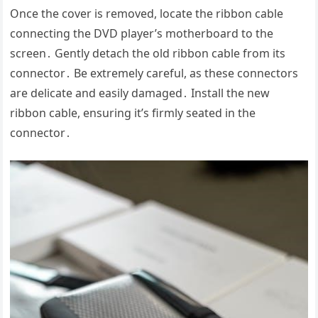
Once the cover is removed, locate the ribbon cable
connecting the DVD player’s motherboard to the
screen․ Gently detach the old ribbon cable from its
connector․ Be extremely careful, as these connectors
are delicate and easily damaged․ Install the new
ribbon cable, ensuring it’s firmly seated in the
connector․