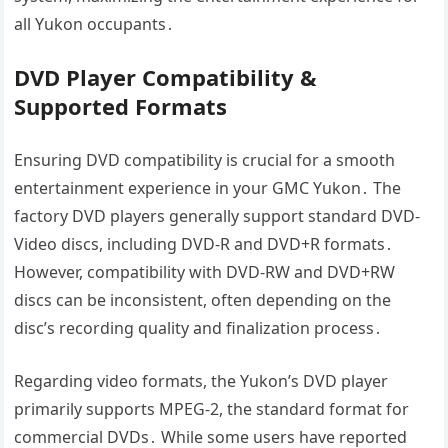
all Yukon occupants․
DVD Player Compatibility &
Supported Formats
Ensuring DVD compatibility is crucial for a smooth
entertainment experience in your GMC Yukon․ The
factory DVD players generally support standard DVD-
Video discs, including DVD-R and DVD+R formats․
However, compatibility with DVD-RW and DVD+RW
discs can be inconsistent, often depending on the
disc’s recording quality and finalization process․
Regarding video formats, the Yukon’s DVD player
primarily supports MPEG-2, the standard format for
commercial DVDs․ While some users have reported