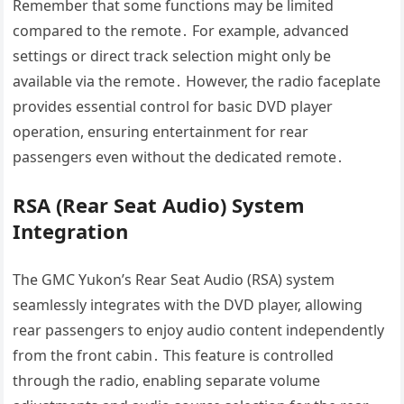
Remember that some functions may be limited
compared to the remote․ For example, advanced
settings or direct track selection might only be
available via the remote․ However, the radio faceplate
provides essential control for basic DVD player
operation, ensuring entertainment for rear
passengers even without the dedicated remote․
RSA (Rear Seat Audio) System
Integration
The GMC Yukon’s Rear Seat Audio (RSA) system
seamlessly integrates with the DVD player, allowing
rear passengers to enjoy audio content independently
from the front cabin․ This feature is controlled
through the radio, enabling separate volume