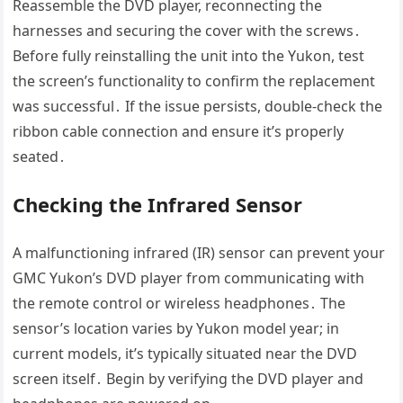
Reassemble the DVD player, reconnecting the
harnesses and securing the cover with the screws․
Before fully reinstalling the unit into the Yukon, test
the screen’s functionality to confirm the replacement
was successful․ If the issue persists, double-check the
ribbon cable connection and ensure it’s properly
seated․
Checking the Infrared Sensor
A malfunctioning infrared (IR) sensor can prevent your
GMC Yukon’s DVD player from communicating with
the remote control or wireless headphones․ The
sensor’s location varies by Yukon model year; in
current models, it’s typically situated near the DVD
screen itself․ Begin by verifying the DVD player and