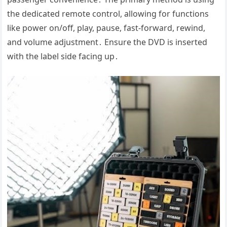
the dedicated remote control, allowing for functions
like power on/off, play, pause, fast-forward, rewind,
and volume adjustment․ Ensure the DVD is inserted
with the label side facing up․