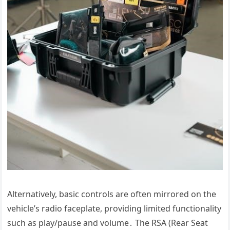
Alternatively, basic controls are often mirrored on the
vehicle’s radio faceplate, providing limited functionality
such as play/pause and volume․ The RSA (Rear Seat