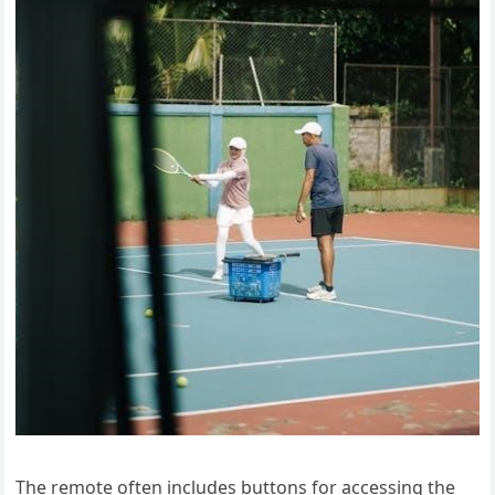
The remote often includes buttons for accessing the