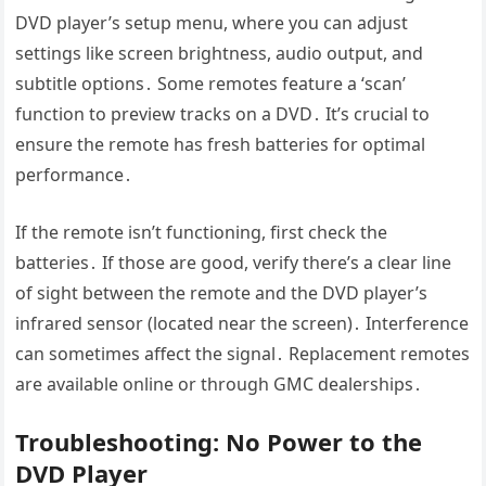
DVD player’s setup menu, where you can adjust
settings like screen brightness, audio output, and
subtitle options․ Some remotes feature a ‘scan’
function to preview tracks on a DVD․ It’s crucial to
ensure the remote has fresh batteries for optimal
performance․
If the remote isn’t functioning, first check the
batteries․ If those are good, verify there’s a clear line
of sight between the remote and the DVD player’s
infrared sensor (located near the screen)․ Interference
can sometimes affect the signal․ Replacement remotes
are available online or through GMC dealerships․
Troubleshooting: No Power to the
DVD Player