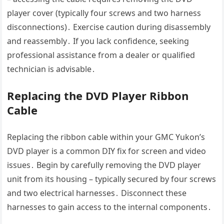
player cover (typically four screws and two harness
disconnections)․ Exercise caution during disassembly
and reassembly․ If you lack confidence, seeking
professional assistance from a dealer or qualified
technician is advisable․
Replacing the DVD Player Ribbon
Cable
Replacing the ribbon cable within your GMC Yukon’s
DVD player is a common DIY fix for screen and video
issues․ Begin by carefully removing the DVD player
unit from its housing – typically secured by four screws
and two electrical harnesses․ Disconnect these
harnesses to gain access to the internal components․