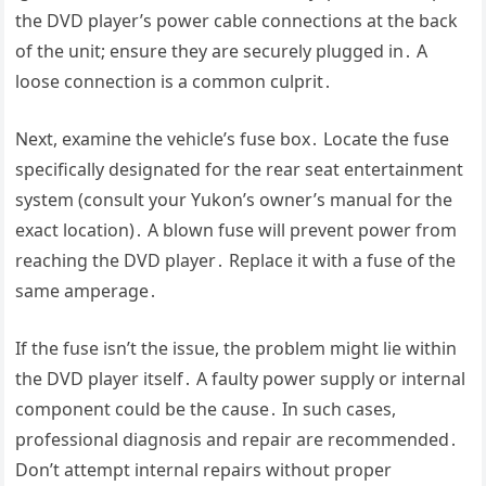
the DVD player’s power cable connections at the back
of the unit; ensure they are securely plugged in․ A
loose connection is a common culprit․
Next, examine the vehicle’s fuse box․ Locate the fuse
specifically designated for the rear seat entertainment
system (consult your Yukon’s owner’s manual for the
exact location)․ A blown fuse will prevent power from
reaching the DVD player․ Replace it with a fuse of the
same amperage․
If the fuse isn’t the issue, the problem might lie within
the DVD player itself․ A faulty power supply or internal
component could be the cause․ In such cases,
professional diagnosis and repair are recommended․
Don’t attempt internal repairs without proper