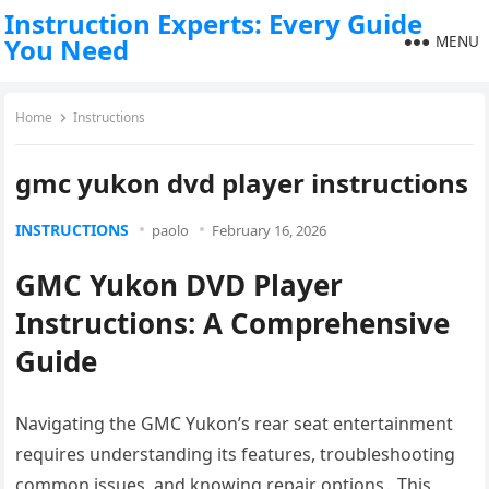
Instruction Experts: Every Guide
MENU
You Need
Home
Instructions
gmc yukon dvd player instructions
INSTRUCTIONS
paolo
February 16, 2026
GMC Yukon DVD Player
Instructions: A Comprehensive
Guide
Navigating the GMC Yukon’s rear seat entertainment
requires understanding its features, troubleshooting
common issues, and knowing repair options․ This