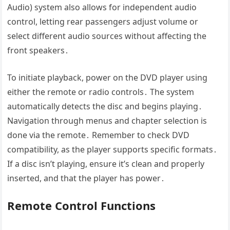
Audio) system also allows for independent audio
control, letting rear passengers adjust volume or
select different audio sources without affecting the
front speakers․
To initiate playback, power on the DVD player using
either the remote or radio controls․ The system
automatically detects the disc and begins playing․
Navigation through menus and chapter selection is
done via the remote․ Remember to check DVD
compatibility, as the player supports specific formats․
If a disc isn’t playing, ensure it’s clean and properly
inserted, and that the player has power․
Remote Control Functions