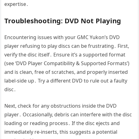
expertise․
Troubleshooting: DVD Not Playing
Encountering issues with your GMC Yukon’s DVD
player refusing to play discs can be frustrating․ First,
verify the disc itself․ Ensure it’s a supported format
(see ‘DVD Player Compatibility & Supported Formats’)
and is clean, free of scratches, and properly inserted
label-side up․ Try a different DVD to rule out a faulty
disc․
Next, check for any obstructions inside the DVD
player․ Occasionally, debris can interfere with the disc
loading or reading process․ If the disc ejects and
immediately re-inserts, this suggests a potential