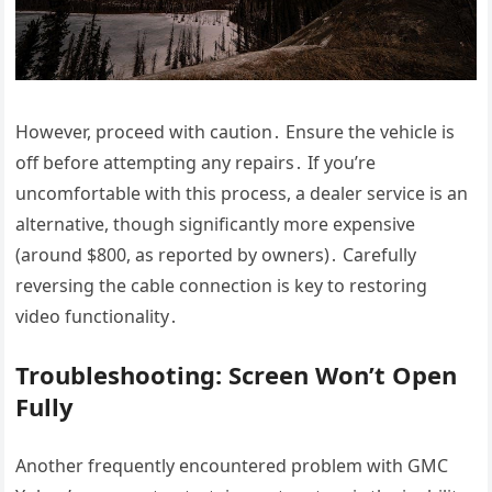
However, proceed with caution․ Ensure the vehicle is
off before attempting any repairs․ If you’re
uncomfortable with this process, a dealer service is an
alternative, though significantly more expensive
(around $800, as reported by owners)․ Carefully
reversing the cable connection is key to restoring
video functionality․
Troubleshooting: Screen Won’t Open
Fully
Another frequently encountered problem with GMC