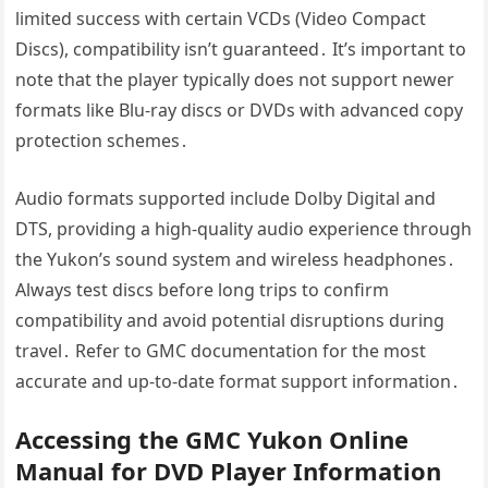
limited success with certain VCDs (Video Compact
Discs), compatibility isn’t guaranteed․ It’s important to
note that the player typically does not support newer
formats like Blu-ray discs or DVDs with advanced copy
protection schemes․
Audio formats supported include Dolby Digital and
DTS, providing a high-quality audio experience through
the Yukon’s sound system and wireless headphones․
Always test discs before long trips to confirm
compatibility and avoid potential disruptions during
travel․ Refer to GMC documentation for the most
accurate and up-to-date format support information․
Accessing the GMC Yukon Online
Manual for DVD Player Information