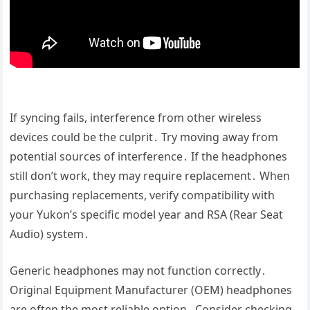
If syncing fails, interference from other wireless
devices could be the culprit․ Try moving away from
potential sources of interference․ If the headphones
still don’t work, they may require replacement․ When
purchasing replacements, verify compatibility with
your Yukon’s specific model year and RSA (Rear Seat
Audio) system․
Generic headphones may not function correctly․
Original Equipment Manufacturer (OEM) headphones
are often the most reliable option․ Consider checking