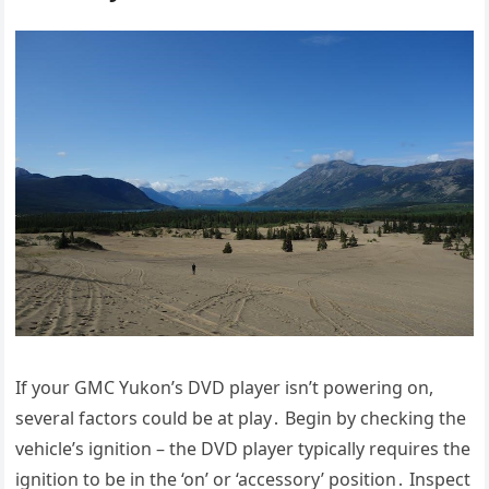
If your GMC Yukon’s DVD player isn’t powering on,
several factors could be at play․ Begin by checking the
vehicle’s ignition – the DVD player typically requires the
ignition to be in the ‘on’ or ‘accessory’ position․ Inspect