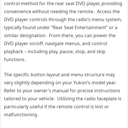
control method for the rear seat DVD player, providing
convenience without needing the remote․ Access the
DVD player controls through the radio’s menu system,
typically found under “Rear Seat Entertainment” or a
similar designation․ From there, you can power the
DVD player on/off, navigate menus, and control
playback – including play, pause, stop, and skip
functions․
The specific button layout and menu structure may
vary slightly depending on your Yukon’s model year․
Refer to your owner’s manual for precise instructions
tailored to your vehicle․ Utilizing the radio faceplate is
particularly useful if the remote control is lost or
malfunctioning․