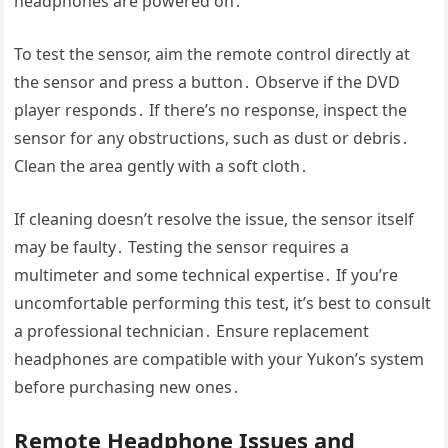
headphones are powered on․
To test the sensor, aim the remote control directly at
the sensor and press a button․ Observe if the DVD
player responds․ If there’s no response, inspect the
sensor for any obstructions, such as dust or debris․
Clean the area gently with a soft cloth․
If cleaning doesn’t resolve the issue, the sensor itself
may be faulty․ Testing the sensor requires a
multimeter and some technical expertise․ If you’re
uncomfortable performing this test, it’s best to consult
a professional technician․ Ensure replacement
headphones are compatible with your Yukon’s system
before purchasing new ones․
Remote Headphone Issues and