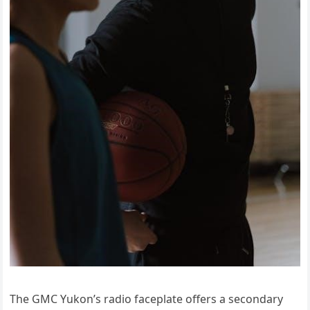
The GMC Yukon’s radio faceplate offers a secondary