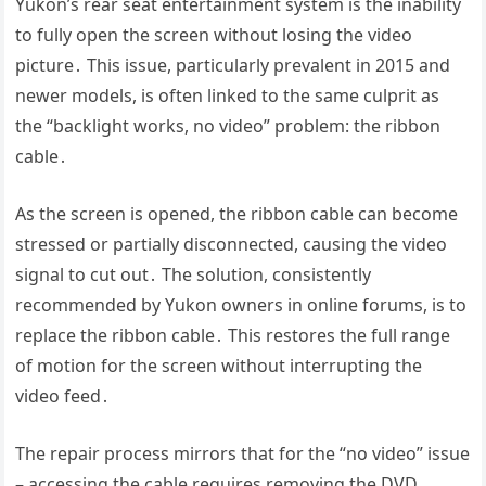
Yukon’s rear seat entertainment system is the inability
to fully open the screen without losing the video
picture․ This issue, particularly prevalent in 2015 and
newer models, is often linked to the same culprit as
the “backlight works, no video” problem: the ribbon
cable․
As the screen is opened, the ribbon cable can become
stressed or partially disconnected, causing the video
signal to cut out․ The solution, consistently
recommended by Yukon owners in online forums, is to
replace the ribbon cable․ This restores the full range
of motion for the screen without interrupting the
video feed․
The repair process mirrors that for the “no video” issue
– accessing the cable requires removing the DVD