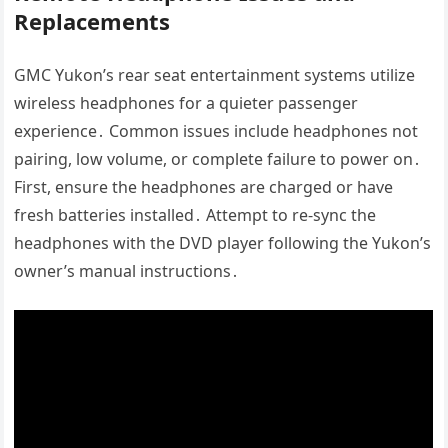
Replacements
GMC Yukon’s rear seat entertainment systems utilize
wireless headphones for a quieter passenger
experience․ Common issues include headphones not
pairing, low volume, or complete failure to power on․
First, ensure the headphones are charged or have
fresh batteries installed․ Attempt to re-sync the
headphones with the DVD player following the Yukon’s
owner’s manual instructions․