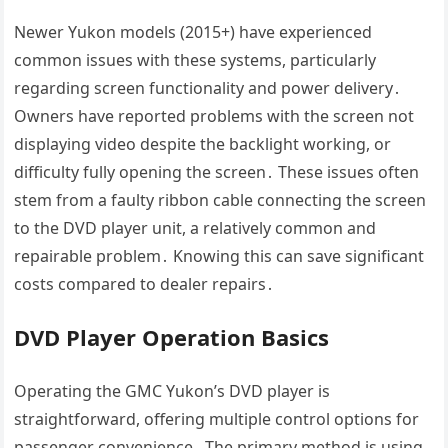
Newer Yukon models (2015+) have experienced
common issues with these systems, particularly
regarding screen functionality and power delivery․
Owners have reported problems with the screen not
displaying video despite the backlight working, or
difficulty fully opening the screen․ These issues often
stem from a faulty ribbon cable connecting the screen
to the DVD player unit, a relatively common and
repairable problem․ Knowing this can save significant
costs compared to dealer repairs․
DVD Player Operation Basics
Operating the GMC Yukon’s DVD player is
straightforward, offering multiple control options for
passenger convenience․ The primary method is using