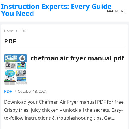
Instruction Experts: Every Guide
MENU
You Need
Home
PDF
PDF
chefman air fryer manual pdf
PDF
October 13, 2024
Download your Chefman Air Fryer manual PDF for free!
Crispy fries, juicy chicken – unlock all the secrets. Easy-
to-follow instructions & troubleshooting tips. Get
cooking!