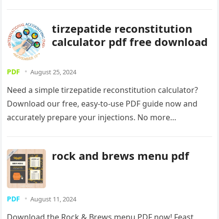
now and start creating!
tirzepatide reconstitution
calculator pdf free download
PDF
August 25, 2024
Need a simple tirzepatide reconstitution calculator?
Download our free, easy-to-use PDF guide now and
accurately prepare your injections. No more
guesswork! Get precise dosages with our handy
calculator.
rock and brews menu pdf
PDF
August 11, 2024
Download the Rock & Brews menu PDF now! Feast