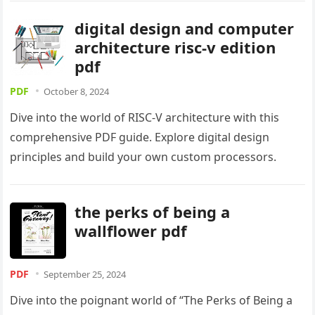
digital design and computer
architecture risc-v edition
pdf
PDF
October 8, 2024
Dive into the world of RISC-V architecture with this
comprehensive PDF guide. Explore digital design
principles and build your own custom processors.
the perks of being a
wallflower pdf
PDF
September 25, 2024
Dive into the poignant world of “The Perks of Being a