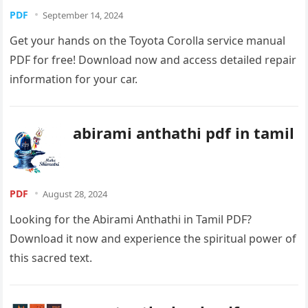
PDF
September 14, 2024
Get your hands on the Toyota Corolla service manual
PDF for free! Download now and access detailed repair
information for your car.
abirami anthathi pdf in tamil
PDF
August 28, 2024
Looking for the Abirami Anthathi in Tamil PDF?
Download it now and experience the spiritual power of
this sacred text.