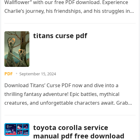
Wallflower” with our free PDF download. Experience
Charlie’s journey, his friendships, and his struggles in
this unforgettable coming-of-age story. Download
your copy today!
titans curse pdf
PDF
September 15, 2024
Download Titans’ Curse PDF now and dive into a
thrilling fantasy adventure! Epic battles, mythical
creatures, and unforgettable characters await. Grab
your copy today and conquer the curse!
toyota corolla service
manual pdf free download