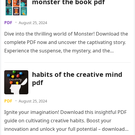
monster the book pdf
PDF
August 25, 2024
Dive into the thrilling world of Monster! Download the
complete PDF now and uncover the captivating story.
Experience the suspense, the mystery, and the
unforgettable characters. Get your copy today!
habits of the creative mind
pdf
PDF
August 25, 2024
Ignite your imagination! Download this insightful PDF
guide on cultivating creative habits. Boost your
innovation and unlock your full potential – download