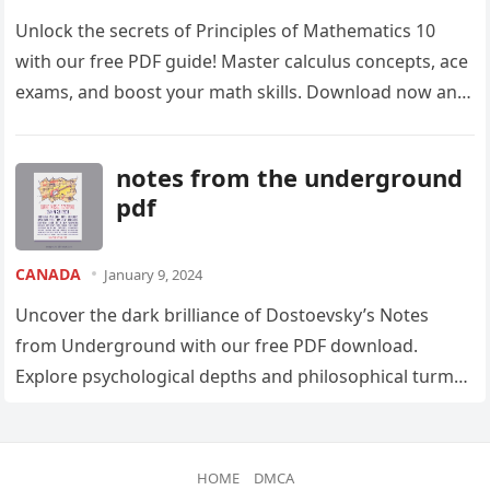
Unlock the secrets of Principles of Mathematics 10
with our free PDF guide! Master calculus concepts, ace
exams, and boost your math skills. Download now and
conquer those equations!
notes from the underground
pdf
CANADA
January 9, 2024
Uncover the dark brilliance of Dostoevsky’s Notes
from Underground with our free PDF download.
Explore psychological depths and philosophical turmoil
in this captivating classic. Download now and lose
yourself in the narrative!
HOME
DMCA