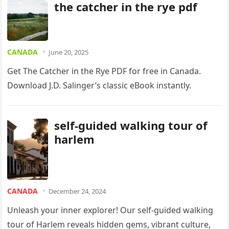
the catcher in the rye pdf
CANADA
June 20, 2025
Get The Catcher in the Rye PDF for free in Canada.
Download J.D. Salinger’s classic eBook instantly.
self-guided walking tour of
harlem
CANADA
December 24, 2024
Unleash your inner explorer! Our self-guided walking
tour of Harlem reveals hidden gems, vibrant culture,