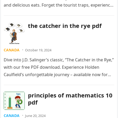
and delicious eats. Forget the tourist traps, experience
the *real* Harlem. Start your adventure now!
the catcher in the rye pdf
CANADA
October 19, 2024
Dive into J.D. Salinger’s classic, “The Catcher in the Rye,”
with our free PDF download. Experience Holden
Caulfield’s unforgettable journey – available now for
Canadian readers! Don’t miss out!
principles of mathematics 10
pdf
CANADA
June 20, 2024