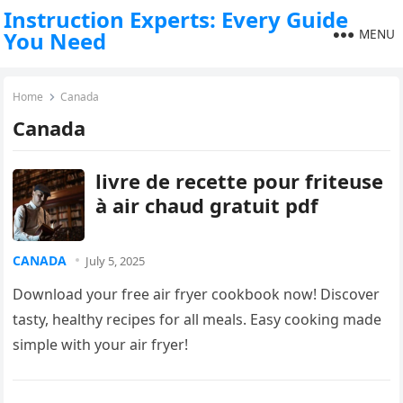
Instruction Experts: Every Guide
MENU
You Need
Home
Canada
Canada
livre de recette pour friteuse
à air chaud gratuit pdf
CANADA
July 5, 2025
Download your free air fryer cookbook now! Discover
tasty, healthy recipes for all meals. Easy cooking made
simple with your air fryer!