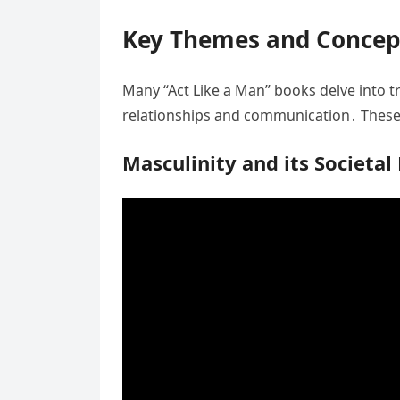
Key Themes and Concep
Many “Act Like a Man” books delve into tr
relationships and communication․ These 
Masculinity and its Societal