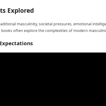
ts Explored
aditional masculinity‚ societal pressures‚ emotional intelli
books often explore the complexities of modern masculinit
 Expectations