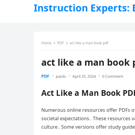
Instruction Experts:
Home
PDF
act like a man book pdf
act like a man book 
PDF
paolo
April 25, 2024
0 Comment
Act Like a Man Book PD
Numerous online resources offer PDFs of 
societal expectations․ These resources va
culture․ Some versions offer study guid