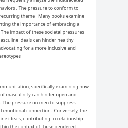
ehaviors․ The pressure to conform to
a recurring theme․ Many books examine
ghting the importance of embracing a
 The impact of these societal pressures
asculine ideals can hinder healthy
advocating for a more inclusive and
tereotypes․
communication‚ specifically examining how
 of masculinity can hinder open and
․ The pressure on men to suppress
and emotional connection․ Conversely‚ the
e ideals‚ contributing to relationship
thin the context of these gendered