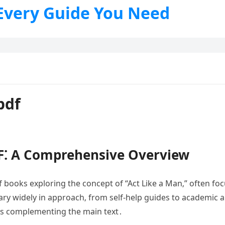
 Every Guide You Need
pdf
F⁚ A Comprehensive Overview
books exploring the concept of “Act Like a Man‚” often focu
ry widely in approach‚ from self-help guides to academic an
es complementing the main text․