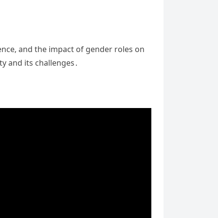
gence‚ and the impact of gender roles on
y and its challenges․