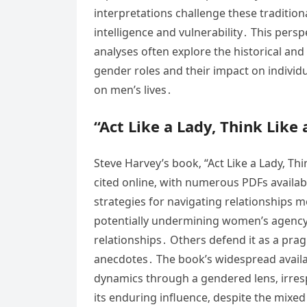
interpretations challenge these traditi
intelligence and vulnerability․ This persp
analyses often explore the historical and
gender roles and their impact on individu
on men’s lives․
“Act Like a Lady‚ Think Like
Steve Harvey’s book‚ “Act Like a Lady‚ Thi
cited online‚ with numerous PDFs availa
strategies for navigating relationships m
potentially undermining women’s agency
relationships․ Others defend it as a prag
anecdotes․ The book’s widespread availab
dynamics through a gendered lens‚ irresp
its enduring influence‚ despite the mixed