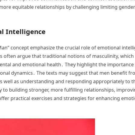
‚ more equitable relationships by challenging limiting gen
l Intelligence
an” concept emphasize the crucial role of emotional intelli
 often argue that traditional notions of masculinity‚ which
ental and emotional health․ They highlight the importance o
nal dynamics․ The texts may suggest that men benefit from
s well as understanding and responding appropriately to t
y to building stronger‚ more fulfilling relationships‚ impr
ffer practical exercises and strategies for enhancing emoti