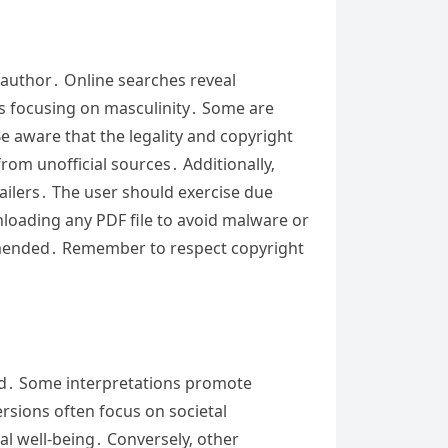
d author․ Online searches reveal
ts focusing on masculinity․ Some are
e aware that the legality and copyright
rom unofficial sources․ Additionally‚
ailers․ The user should exercise due
wnloading any PDF file to avoid malware or
commended․ Remember to respect copyright
nd․ Some interpretations promote
ersions often focus on societal
al well-being․ Conversely‚ other