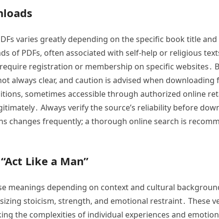
nloads
 PDFs varies greatly depending on the specific book title an
 of PDFs‚ often associated with self-help or religious tex
require registration or membership on specific websites․ B
 not always clear‚ and caution is advised when downloading f
editions‚ sometimes accessible through authorized online ret
gitimately․ Always verify the source’s reliability before do
rsions changes frequently; a thorough online search is re
 “Act Like a Man”
erse meanings depending on context and cultural backgrou
sizing stoicism‚ strength‚ and emotional restraint․ These v
king the complexities of individual experiences and emotion