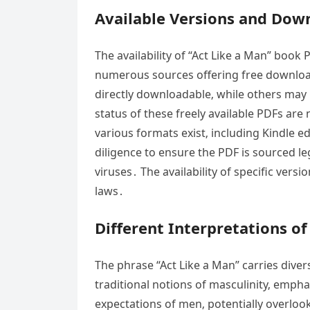
Available Versions and Dow
The availability of “Act Like a Man” book
numerous sources offering free downloads
directly downloadable‚ while others may 
status of these freely available PDFs are
various formats exist‚ including Kindle 
diligence to ensure the PDF is sourced le
viruses․ The availability of specific ve
laws․
Different Interpretations of
The phrase “Act Like a Man” carries div
traditional notions of masculinity‚ empha
expectations of men‚ potentially overloo