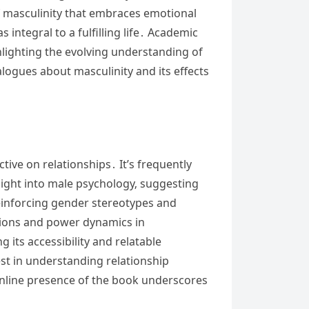
f masculinity that embraces emotional
integral to a fulfilling life․ Academic
ghlighting the evolving understanding of
alogues about masculinity and its effects
ctive on relationships․ It’s frequently
ight into male psychology‚ suggesting
reinforcing gender stereotypes and
tions and power dynamics in
 its accessibility and relatable
st in understanding relationship
 online presence of the book underscores