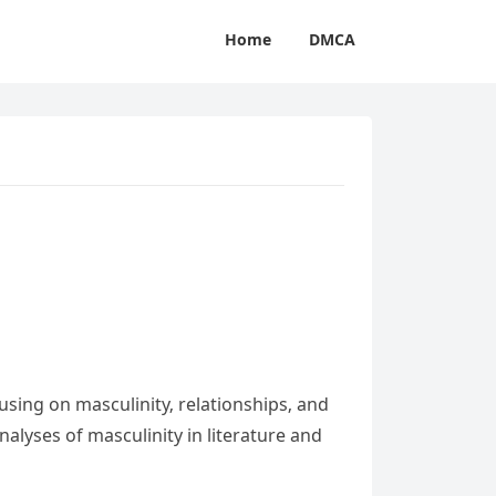
Home
DMCA
sing on masculinity‚ relationships‚ and
alyses of masculinity in literature and