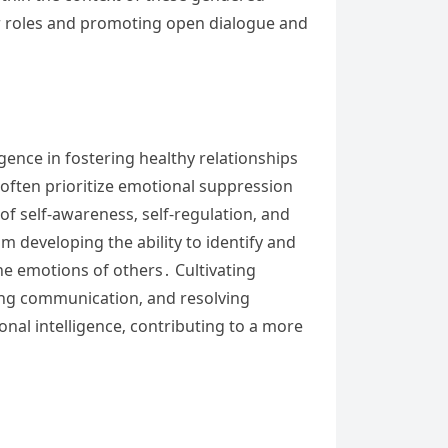
der roles and promoting open dialogue and
gence in fostering healthy relationships
 often prioritize emotional suppression
f self-awareness‚ self-regulation‚ and
 developing the ability to identify and
he emotions of others․ Cultivating
oving communication‚ and resolving
onal intelligence‚ contributing to a more