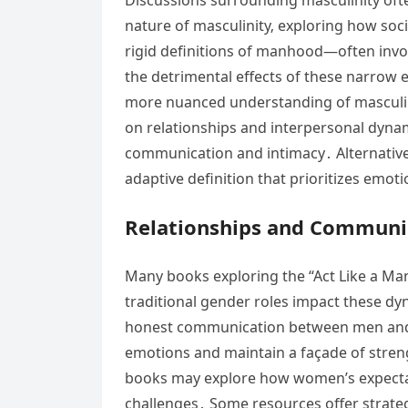
nature of masculinity‚ exploring how soc
rigid definitions of manhood—often inv
the detrimental effects of these narrow 
more nuanced understanding of masculinit
on relationships and interpersonal dynam
communication and intimacy․ Alternative 
adaptive definition that prioritizes emot
Relationships and Communic
Many books exploring the “Act Like a Man
traditional gender roles impact these dy
honest communication between men and t
emotions and maintain a façade of strengt
books may explore how women’s expectati
challenges․ Some resources offer strate