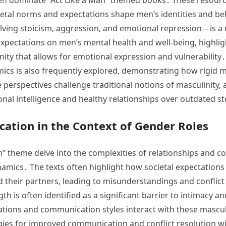
ietal norms and expectations shape men’s identities and b
olving stoicism‚ aggression‚ and emotional repression—is 
expectations on men’s mental health and well-being‚ highli
y that allows for emotional expression and vulnerability․
ics is also frequently explored‚ demonstrating how rigid m
perspectives challenge traditional notions of masculinity‚ 
ional intelligence and healthy relationships over outdated s
ation in the Context of Gender Roles
” theme delve into the complexities of relationships and 
namics․ The texts often highlight how societal expectations
heir partners‚ leading to misunderstandings and conflict
h is often identified as a significant barrier to intimacy 
ons and communication styles interact with these masculin
gies for improved communication and conflict resolution wi