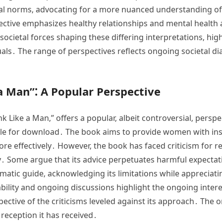
onal norms‚ advocating for a more nuanced understanding o
ective emphasizes healthy relationships and mental health as 
 societal forces shaping these differing interpretations‚ hi
als․ The range of perspectives reflects ongoing societal di
 a Man”⁚ A Popular Perspective
nk Like a Man‚” offers a popular‚ albeit controversial‚ perspe
ble for download․ The book aims to provide women with ins
ore effectively․ However‚ the book has faced criticism for 
․ Some argue that its advice perpetuates harmful expecta
matic guide‚ acknowledging its limitations while appreciating
ility and ongoing discussions highlight the ongoing intere
ective of the criticisms leveled against its approach․ The
 reception it has received․