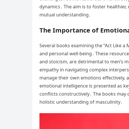
dynamics․ The aim is to foster healthier
mutual understanding․
The Importance of Emotiona
Several books examining the “Act Like a M
and personal well-being․ These resources
and stoicism‚ are detrimental to men’s m
empathy in navigating complex interperso
manage their own emotions effectively‚ a
emotional intelligence is presented as ke
conflicts constructively․ The books may o
holistic understanding of masculinity․