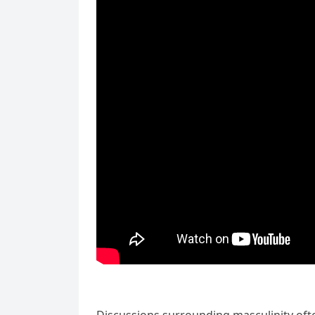
Discussions surrounding masculinity oft